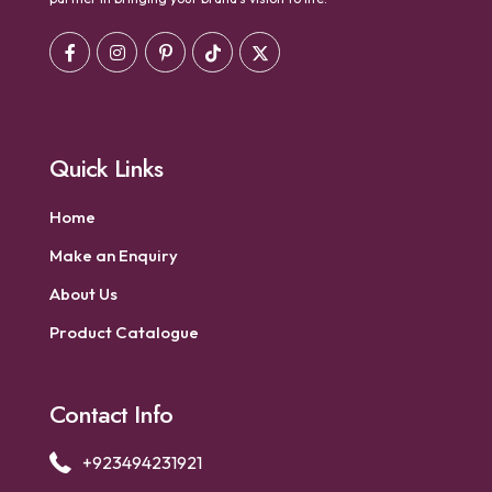
Quick Links
Home
Make an Enquiry
About Us
Product Catalogue
Contact Info
+923494231921