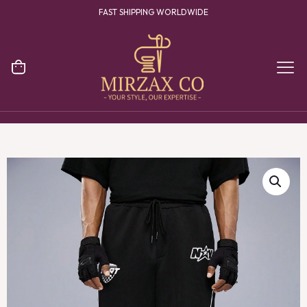
FAST SHIPPING WORLDWIDE