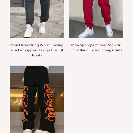
Men Drawstring Waist Tooling
Men SpringSummer Regular
Pocket Zipper Design Casual
Fit Fashion Casual Long Pants
Pants