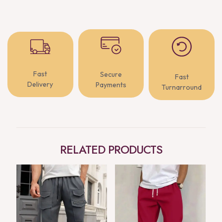
Fast
Secure
Fast
Delivery
Payments
Turnarround
RELATED PRODUCTS