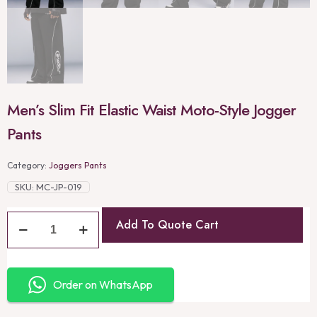
Men’s Slim Fit Elastic Waist Moto-Style Jogger
Pants
Category:
Joggers Pants
SKU:
MC-JP-019
Add To Quote Cart
Order on WhatsApp