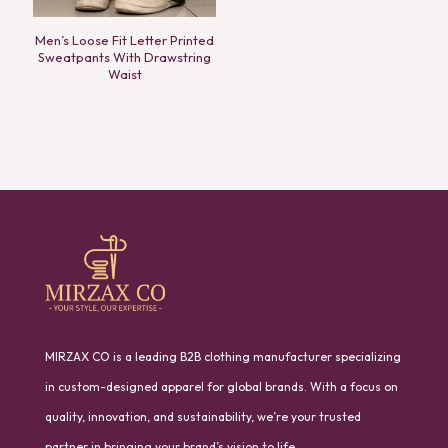
Men’s Loose Fit Letter Printed
Sweatpants With Drawstring
Waist
MIRZAX CO is a leading B2B clothing manufacturer specializing
in custom-designed apparel for global brands. With a focus on
quality, innovation, and sustainability, we’re your trusted
partner in bringing your brand’s vision to life.