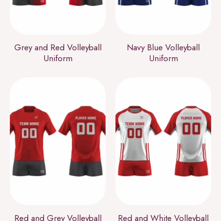
Grey and Red Volleyball
Navy Blue Volleyball
Uniform
Uniform
Red and Grey Volleyball
Red and White Volleyball