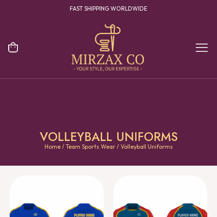
FAST SHIPPING WORLDWIDE
VOLLEYBALL UNIFORMS
Home
/
Team Sports Wear
/ Volleyball Uniforms