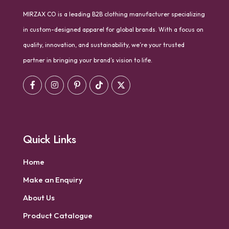
MIRZAX CO is a leading B2B clothing manufacturer specializing
in custom-designed apparel for global brands. With a focus on
quality, innovation, and sustainability, we’re your trusted
partner in bringing your brand’s vision to life.
Quick Links
Home
Make an Enquiry
About Us
Product Catalogue