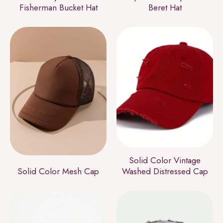
Fisherman Bucket Hat
Beret Hat
Solid Color Vintage
Solid Color Mesh Cap
Washed Distressed Cap