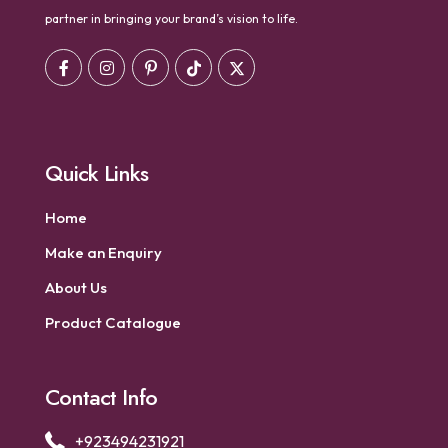
partner in bringing your brand’s vision to life.
Quick Links
Home
Make an Enquiry
About Us
Product Catalogue
Contact Info
+923494231921