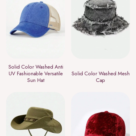
Solid Color Washed Anti
UV Fashionable Versatile
Solid Color Washed Mesh
Sun Hat
Cap