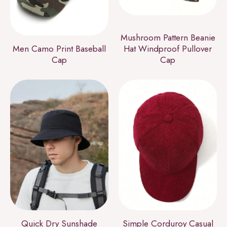
Mushroom Pattern Beanie
Men Camo Print Baseball
Hat Windproof Pullover
Cap
Cap
Quick Dry Sunshade
Simple Corduroy Casual