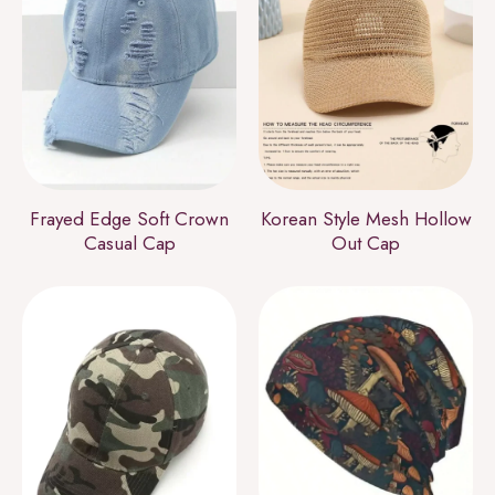
Frayed Edge Soft Crown
Korean Style Mesh Hollow
Casual Cap
Out Cap