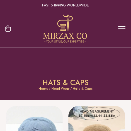
YOUR ONE STOP DESTINATION FOR CLOTHING MANUFACTURING
HATS & CAPS
Home
/
Head Wear
/ Hats & Caps