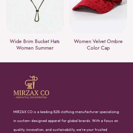
Wide Brim Bucket Hats
Women Velvet Ombre
Women Summer
Color Cap
MIRZAX CO is a leading B2B clothing manufacturer specializing
in custom-designed apparel for global brands. With a focus on
quality, innovation, and sustainability, we’re your trusted