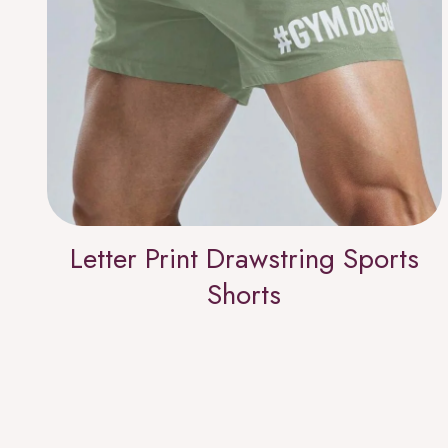
Letter Print Drawstring Sports
Shorts