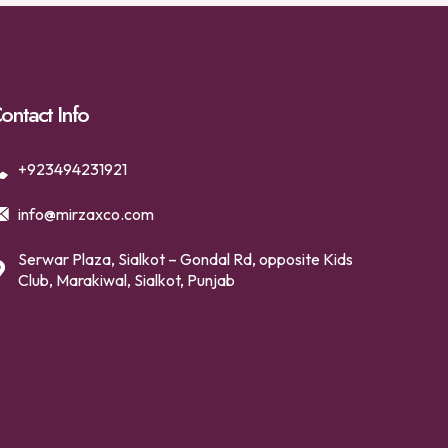
ontact Info
+923494231921
info@mirzaxco.com
Serwar Plaza, Sialkot – Gondal Rd, opposite Kids
Club, Marakiwal, Sialkot, Punjab