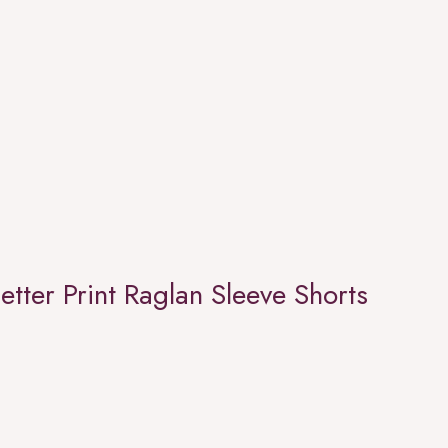
etter Print Raglan Sleeve Shorts