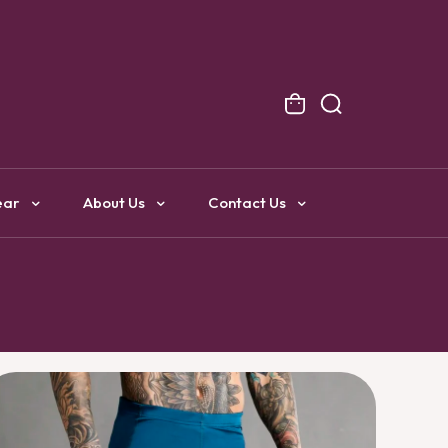
NG
ear
About Us
Contact Us