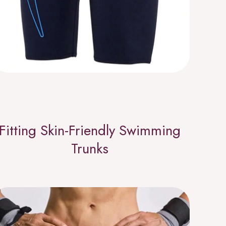
Fitting Skin-Friendly Swimming
Trunks