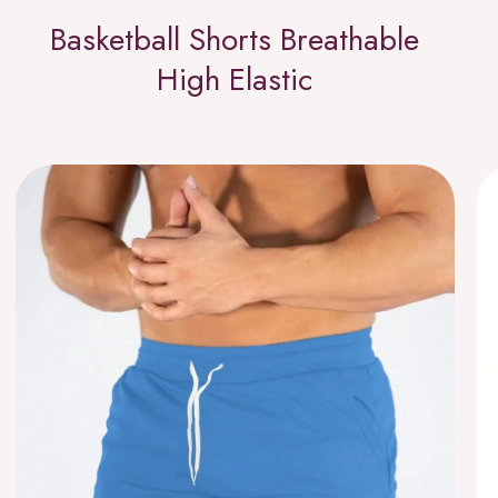
Basketball Shorts Breathable
High Elastic