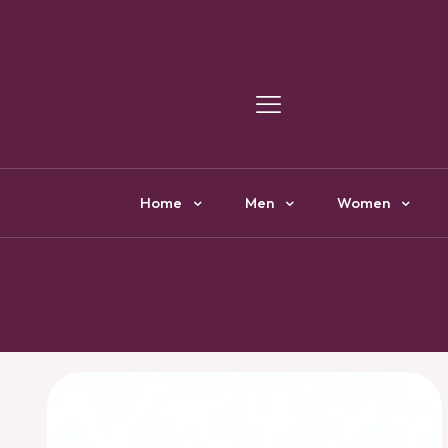
Y
Home
Men
Women