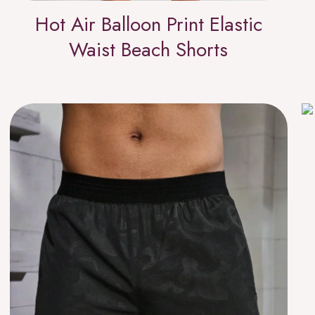
Hot Air Balloon Print Elastic
Waist Beach Shorts