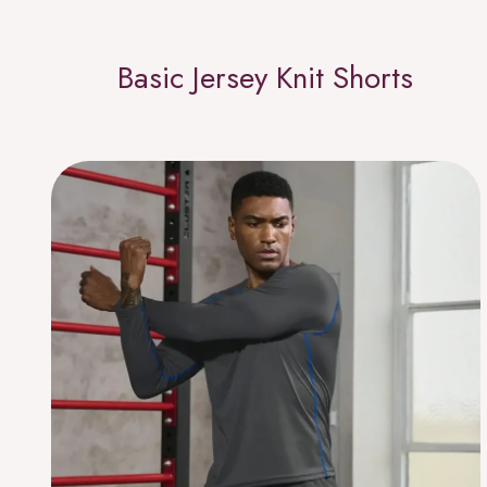
Basic Jersey Knit Shorts