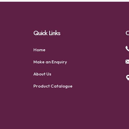
Quick Links
C
Home
Make an Enquiry
About Us
Product Catalogue