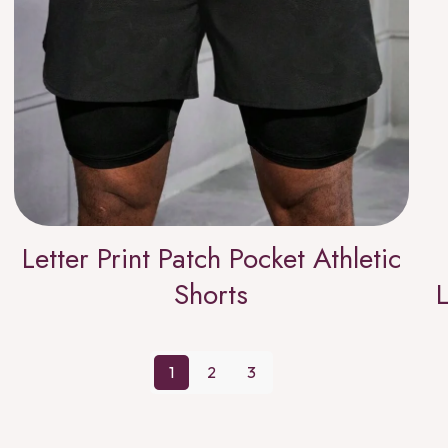
Letter Print Patch Pocket Athletic
Shorts
L
1
2
3