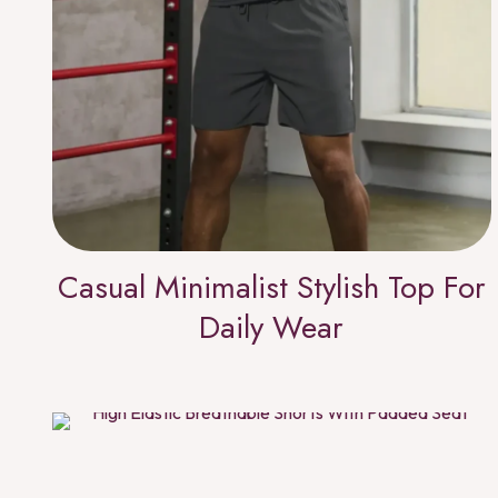
Casual Minimalist Stylish Top For
Daily Wear