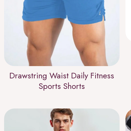
Drawstring Waist Daily Fitness
Sports Shorts