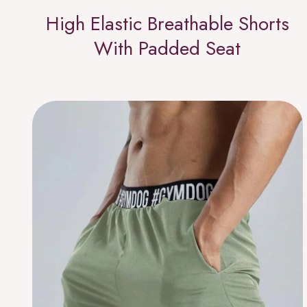
High Elastic Breathable Shorts
With Padded Seat