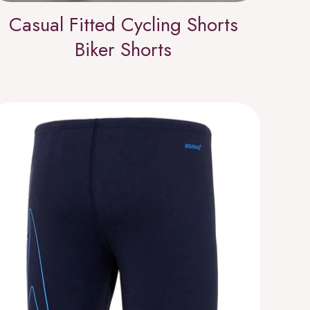
Casual Fitted Cycling Shorts
Biker Shorts