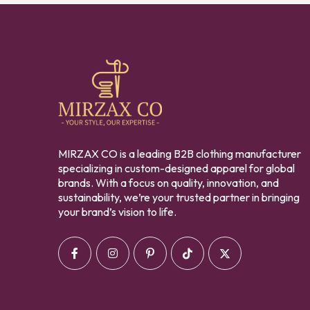
MIRZAX CO is a leading B2B clothing manufacturer
specializing in custom-designed apparel for global
brands. With a focus on quality, innovation, and
sustainability, we’re your trusted partner in bringing
your brand’s vision to life.