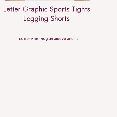
Letter Graphic Sports Tights
Legging Shorts