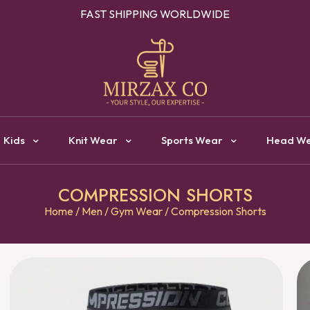
OUR ONE STOP DESTINATION FOR CLOTHING MANUFACTURI
Kids
Knit Wear
Sports Wear
Head W
COMPRESSION SHORTS
Home
/
Men
/
Gym Wear
/ Compression Shorts