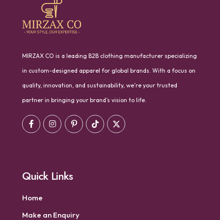
MIRZAX CO is a leading B2B clothing manufacturer specializing
in custom-designed apparel for global brands. With a focus on
quality, innovation, and sustainability, we’re your trusted
partner in bringing your brand’s vision to life.
Quick Links
Home
Make an Enquiry