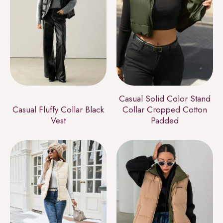
Casual Solid Color Stand
Casual Fluffy Collar Black
Collar Cropped Cotton
Vest
Padded