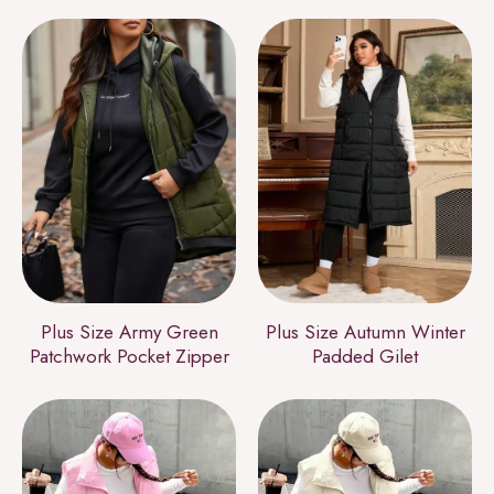
Plus Size Army Green
Plus Size Autumn Winter
Patchwork Pocket Zipper
Padded Gilet