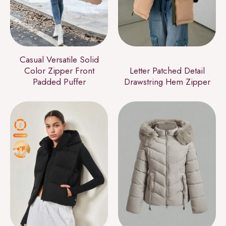
Casual Versatile Solid
Color Zipper Front
Letter Patched Detail
Padded Puffer
Drawstring Hem Zipper