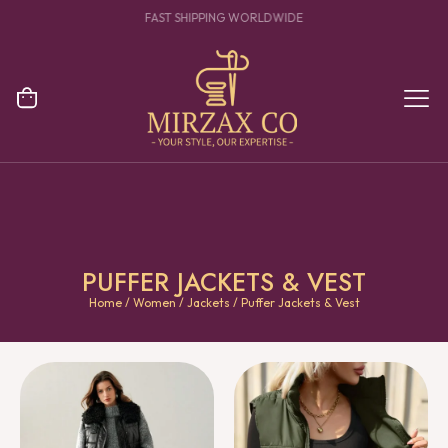
YOUR ONE STOP DESTINATION FOR CLOTHING MANUFACTURING
PUFFER JACKETS & VEST
Home
/
Women
/
Jackets
/ Puffer Jackets & Vest