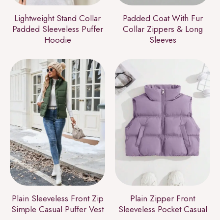
Lightweight Stand Collar
Padded Coat With Fur
Padded Sleeveless Puffer
Collar Zippers & Long
Hoodie
Sleeves
Plain Sleeveless Front Zip
Plain Zipper Front
Simple Casual Puffer Vest
Sleeveless Pocket Casual