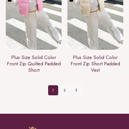
Plus Size Solid Color
Plus Size Solid Color
Front Zip Quilted Padded
Front Zip Short Padded
Short
Vest
1
2
3