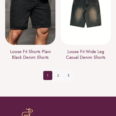
Loose Fit Shorts Plain
Loose Fit Wide Leg
Black Denim Shorts
Casual Denim Shorts
1
2
3