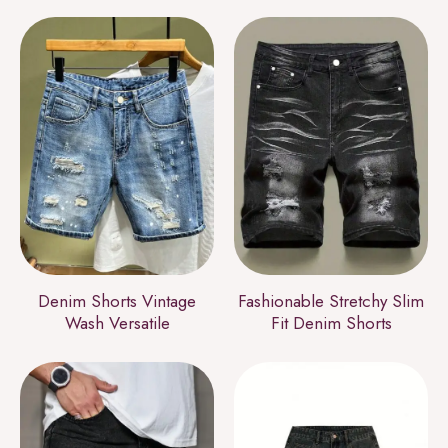
Denim Shorts Vintage
Fashionable Stretchy Slim
Wash Versatile
Fit Denim Shorts