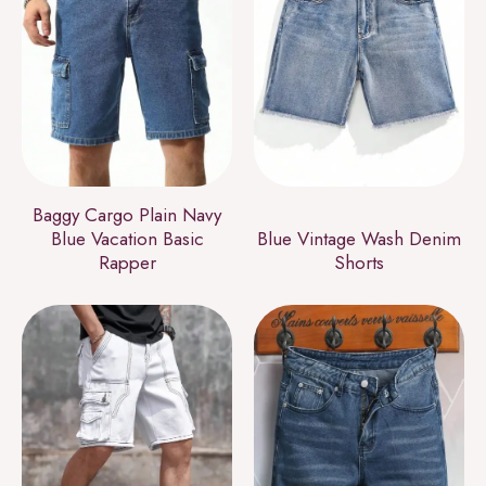
Baggy Cargo Plain Navy
Blue Vacation Basic
Blue Vintage Wash Denim
Rapper
Shorts