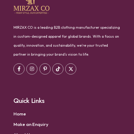
MIRZAX CO is a leading B2B clothing manufacturer specializing
in custom-designed apparel for global brands. With a focus on
quality, innovation, and sustainability, we’re your trusted
partner in bringing your brand’s vision to life.
Quick Links
Home
Make an Enquiry