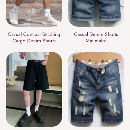
Casual Contrast Stitching
Casual Denim Shorts
Cargo Denim Shorts
Minimalist