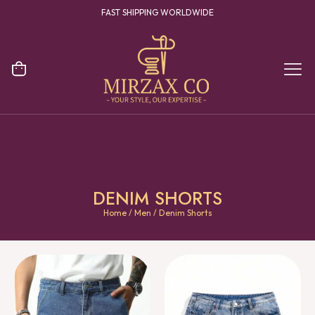
YOUR ONE STOP DESTINATION FOR CLOTHING MANUFACTURING
DENIM SHORTS
Home
/
Men
/ Denim Shorts