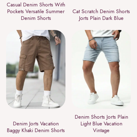
Casual Denim Shorts With
Pockets Versatile Summer
Cat Scratch Denim Shorts
Denim Shorts
Jorts Plain Dark Blue
Denim Shorts Jorts Plain
Denim Jorts Vacation
Light Blue Vacation
Baggy Khaki Denim Shorts
Vintage