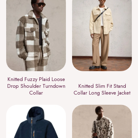
Knitted Fuzzy Plaid Loose
Drop Shoulder Turndown
Knitted Slim Fit Stand
Collar
Collar Long Sleeve Jacket