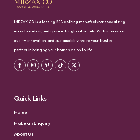
MIRZAX CO is a leading B2B clothing manufacturer specializing
in custom-designed apparel for global brands. With a focus on
quality, innovation, and sustainability, we’re your trusted
partner in bringing your brand’s vision to life.
Quick Links
Home
Make an Enquiry
About Us