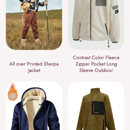
Contrast Color Fleece
All over Printed Sherpa
Zipper Pocket Long
Jacket
Sleeve Outdoor