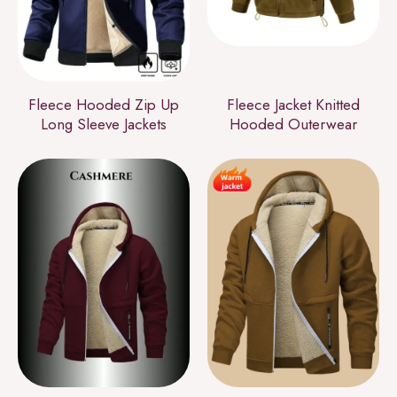
Fleece Hooded Zip Up
Fleece Jacket Knitted
Long Sleeve Jackets
Hooded Outerwear