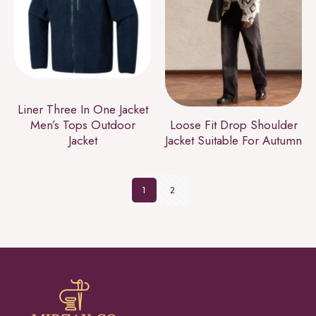
Liner Three In One Jacket
Men’s Tops Outdoor
Loose Fit Drop Shoulder
Jacket
Jacket Suitable For Autumn
1
2