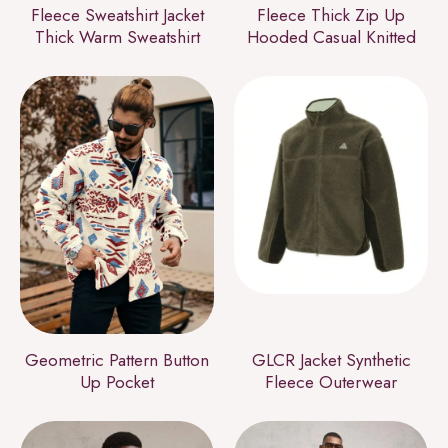
Fleece Sweatshirt Jacket
Fleece Thick Zip Up
Thick Warm Sweatshirt
Hooded Casual Knitted
Geometric Pattern Button
GLCR Jacket Synthetic
Up Pocket
Fleece Outerwear