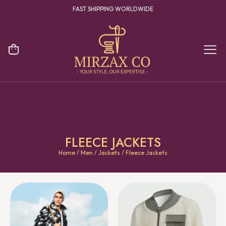
FAST SHIPPING WORLDWIDE
FLEECE JACKETS
Home
/
Men
/
Jackets
/ Fleece Jackets