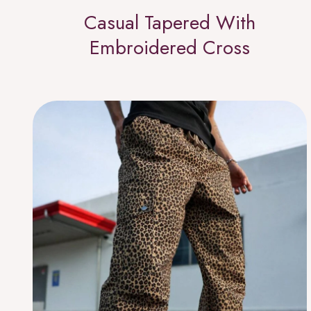
Casual Tapered With
Embroidered Cross