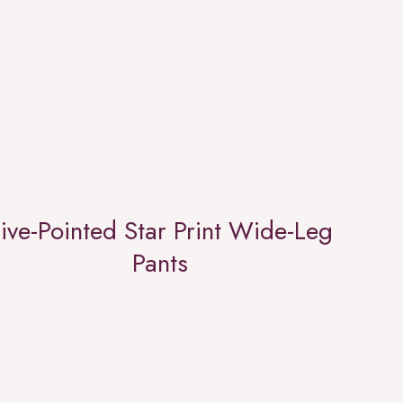
ive-Pointed Star Print Wide-Leg
Pants