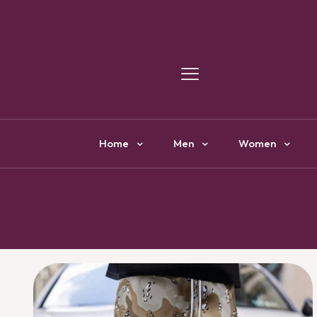
Y
Home
Men
Women