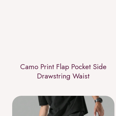
Camo Print Flap Pocket Side
Drawstring Waist