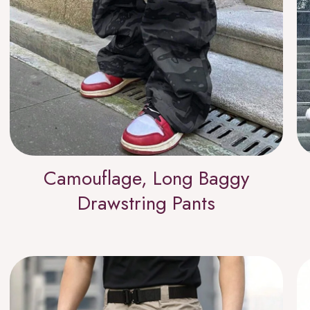
Camouflage, Long Baggy
Drawstring Pants