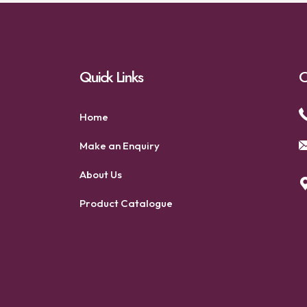
Quick Links
C
Home
Make an Enquiry
About Us
Product Catalogue