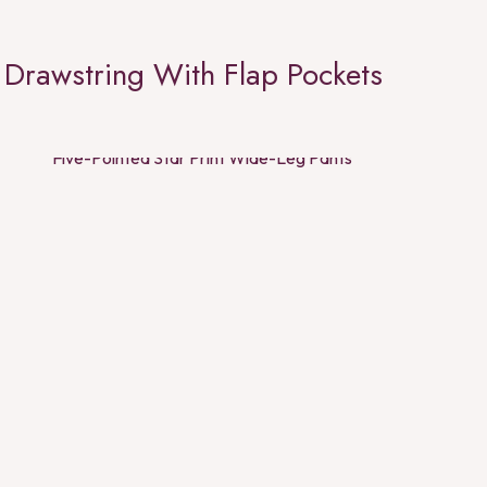
Drawstring With Flap Pockets