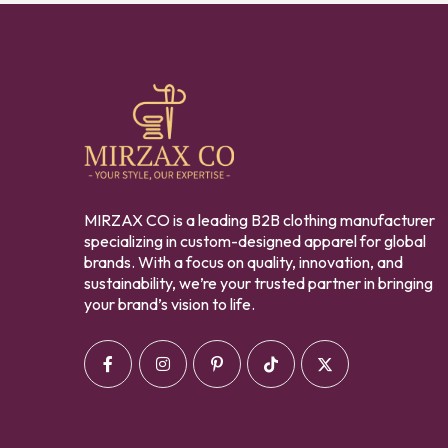
MIRZAX CO is a leading B2B clothing manufacturer
specializing in custom-designed apparel for global
brands. With a focus on quality, innovation, and
sustainability, we’re your trusted partner in bringing
your brand’s vision to life.