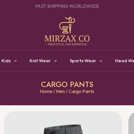
OUR ONE STOP DESTINATION FOR CLOTHING MANUFACTURI
Kids
Knit Wear
Sports Wear
Head W
CARGO PANTS
Home
/
Men
/ Cargo Pants