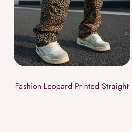
Fashion Leopard Printed Straight