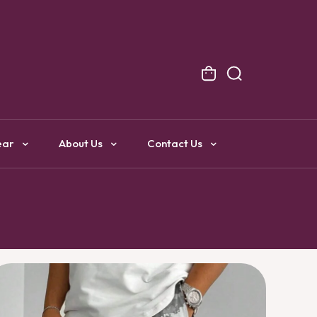
NG
ear
About Us
Contact Us