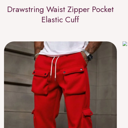
Drawstring Waist Zipper Pocket
Elastic Cuff