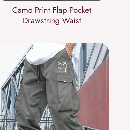
Camo Print Flap Pocket
Drawstring Waist