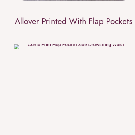
Allover Printed With Flap Pockets