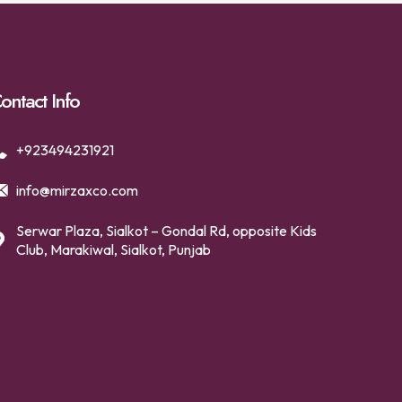
ontact Info
+923494231921
info@mirzaxco.com
Serwar Plaza, Sialkot – Gondal Rd, opposite Kids
Club, Marakiwal, Sialkot, Punjab