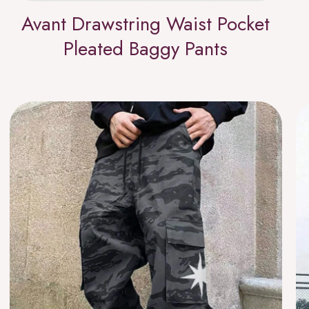
Avant Drawstring Waist Pocket
Pleated Baggy Pants