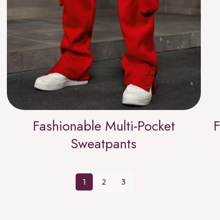
Fashionable Multi-Pocket
F
Sweatpants
1
2
3