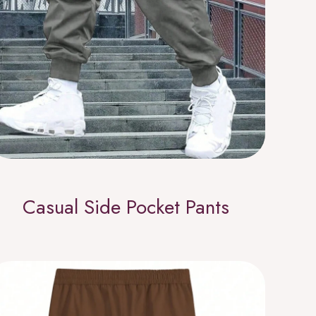
Casual Side Pocket Pants