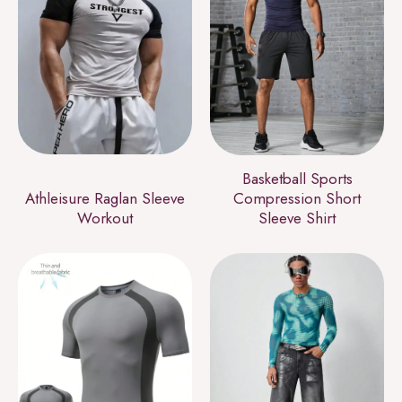
Basketball Sports
Athleisure Raglan Sleeve
Compression Short
Workout
Sleeve Shirt