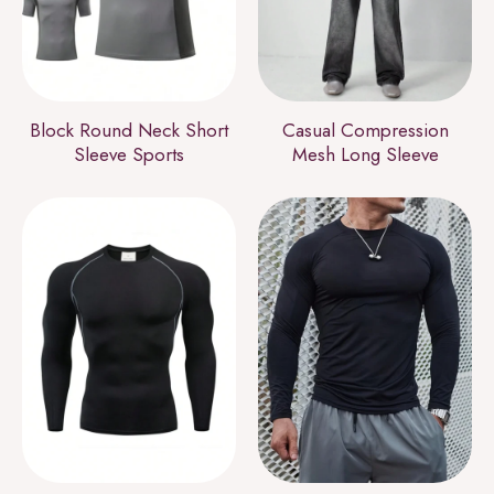
Block Round Neck Short
Casual Compression
Sleeve Sports
Mesh Long Sleeve