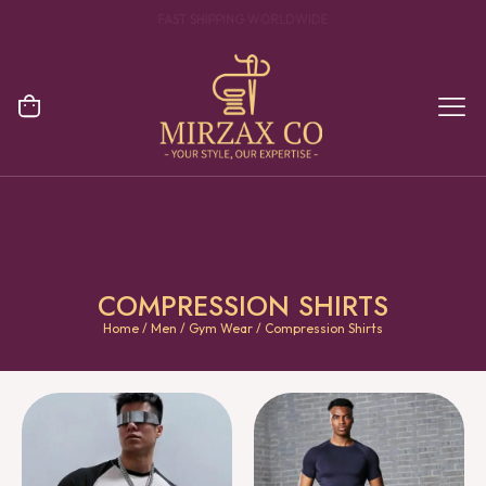
YOUR ONE STOP DESTINATION FOR CLOTHING MANUFACTURING
COMPRESSION SHIRTS
Home
/
Men
/
Gym Wear
/ Compression Shirts