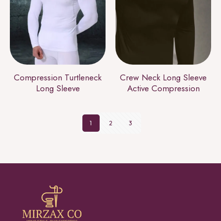
Compression Turtleneck
Crew Neck Long Sleeve
Long Sleeve
Active Compression
1
2
3