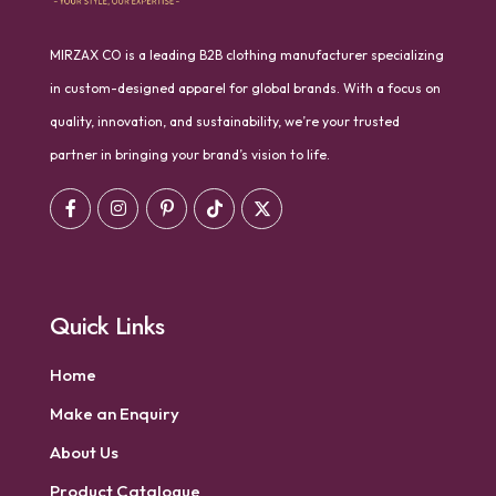
MIRZAX CO is a leading B2B clothing manufacturer specializing
in custom-designed apparel for global brands. With a focus on
quality, innovation, and sustainability, we’re your trusted
partner in bringing your brand’s vision to life.
Quick Links
Home
Make an Enquiry
About Us
Product Catalogue