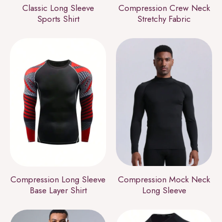
Classic Long Sleeve
Compression Crew Neck
Sports Shirt
Stretchy Fabric
Compression Long Sleeve
Compression Mock Neck
Base Layer Shirt
Long Sleeve