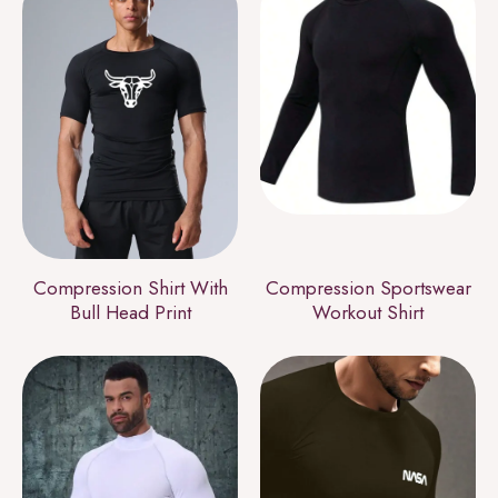
Compression Shirt With
Compression Sportswear
Bull Head Print
Workout Shirt