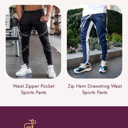
Waist Zipper Pocket
Zip Hem Drawstring Waist
Sports Pants
Sports Pants