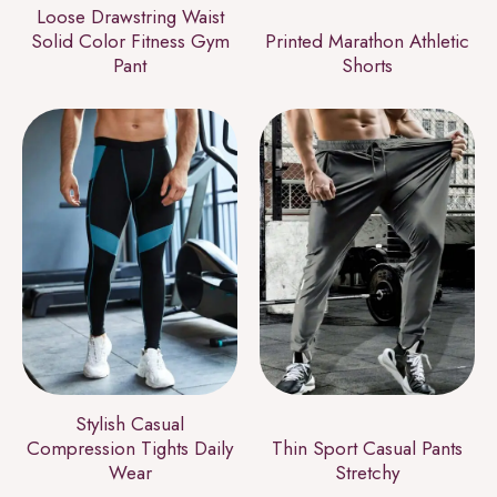
Loose Drawstring Waist
Solid Color Fitness Gym
Printed Marathon Athletic
Pant
Shorts
Stylish Casual
Compression Tights Daily
Thin Sport Casual Pants
Wear
Stretchy