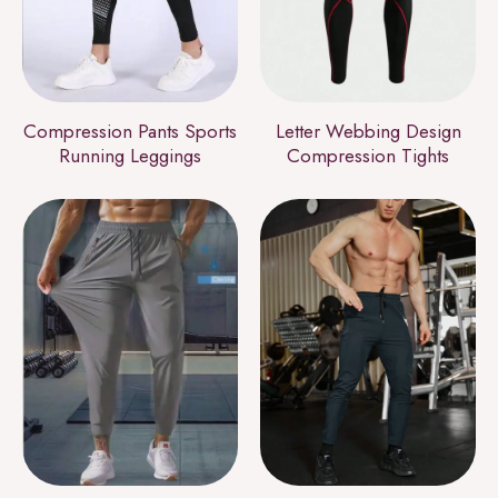
Compression Pants Sports
Letter Webbing Design
Running Leggings
Compression Tights