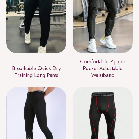
Comfortable Zipper
Breathable Quick Dry
Pocket Adjustable
Training Long Pants
Waistband