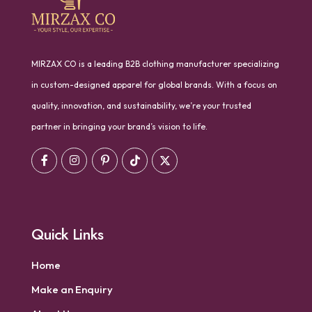
MIRZAX CO is a leading B2B clothing manufacturer specializing
in custom-designed apparel for global brands. With a focus on
quality, innovation, and sustainability, we’re your trusted
partner in bringing your brand’s vision to life.
Quick Links
Home
Make an Enquiry