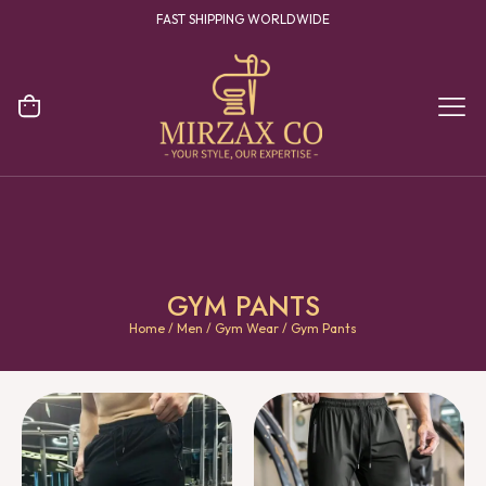
YOUR ONE STOP DESTINATION FOR CLOTHING MANUFACTURING
GYM PANTS
Home
/
Men
/
Gym Wear
/ Gym Pants