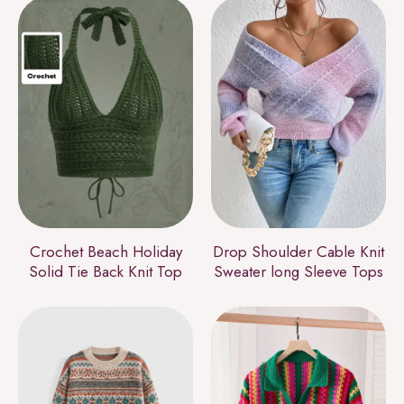
Crochet Beach Holiday
Drop Shoulder Cable Knit
Solid Tie Back Knit Top
Sweater long Sleeve Tops