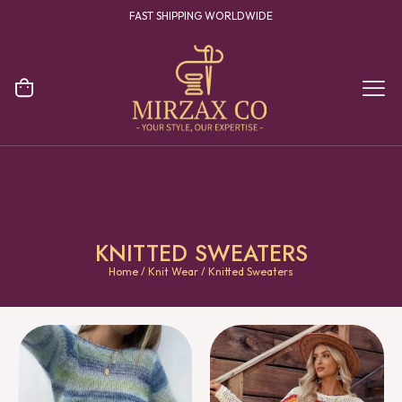
YOUR ONE STOP DESTINATION FOR CLOTHING MANUFACTURING
KNITTED SWEATERS
Home
/
Knit Wear
/ Knitted Sweaters