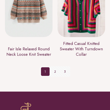
Fitted Casual Knitted
Fair Isle Relaxed Round
Sweater With Turndown
Neck Loose Knit Sweater
Collar
1
2
3