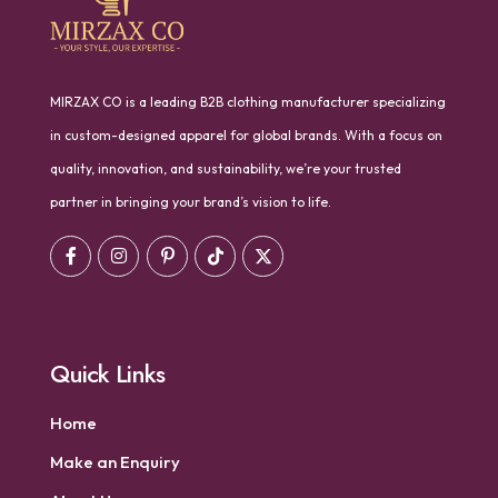
MIRZAX CO is a leading B2B clothing manufacturer specializing
in custom-designed apparel for global brands. With a focus on
quality, innovation, and sustainability, we’re your trusted
partner in bringing your brand’s vision to life.
Quick Links
Home
Make an Enquiry