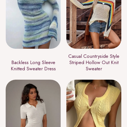
Casual Countryside Style
Backless Long Sleeve
Striped Hollow Out Knit
Knitted Sweater Dress
Sweater