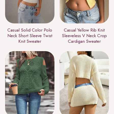
Casual Solid Color Polo
Casual Yellow Rib Knit
Neck Short Sleeve Twist
Sleeveless V Neck Crop
Knit Sweater
Cardigan Sweater