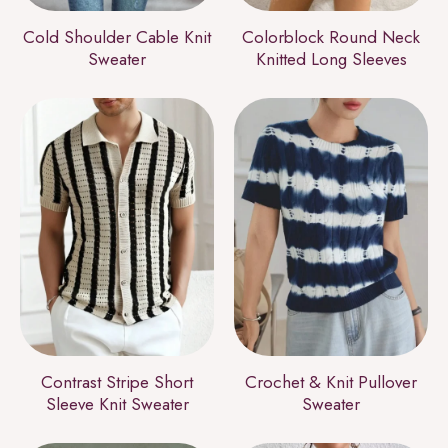
Cold Shoulder Cable Knit
Colorblock Round Neck
Sweater
Knitted Long Sleeves
Contrast Stripe Short
Crochet & Knit Pullover
Sleeve Knit Sweater
Sweater