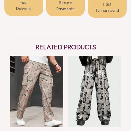
Fast
Secure
Fast
Delivery
Payments
Turnarround
RELATED PRODUCTS