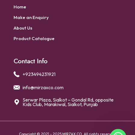
Home
Make an Enquiry
About Us
Product Catalogue
Contact Info
+923494231921
info@mirzaxco.com
Serwar Plaza, Sialkot – Gondal Rd, opposite
Kids Club, Marakiwal, Sialkot, Punjab
Copyright © 2021 - 2025 MIRZAX CO. All rights reserved.