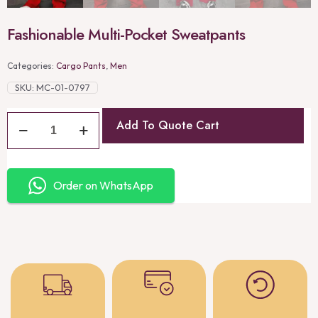
Fashionable Multi-Pocket Sweatpants
Categories:
Cargo Pants
,
Men
SKU:
MC-01-0797
Add To Quote Cart
Order on WhatsApp