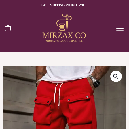
FAST SHIPPING WORLDWIDE