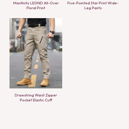
Manfinity LEGND All-Over
Five-Pointed Star Print Wide-
Floral Print
Leg Pants
Drawstring Waist Zipper
Pocket Elastic Cuff