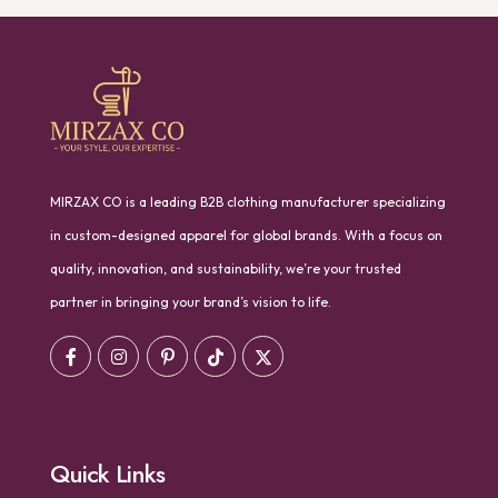
MIRZAX CO is a leading B2B clothing manufacturer specializing
in custom-designed apparel for global brands. With a focus on
quality, innovation, and sustainability, we’re your trusted
partner in bringing your brand’s vision to life.
Quick Links