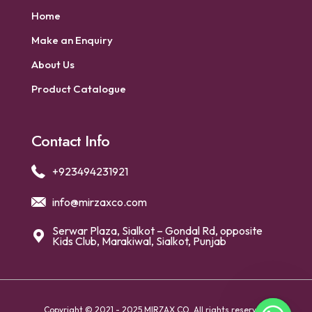
Home
Make an Enquiry
About Us
Product Catalogue
Contact Info
+923494231921
info@mirzaxco.com
Serwar Plaza, Sialkot – Gondal Rd, opposite
Kids Club, Marakiwal, Sialkot, Punjab
Copyright © 2021 - 2025 MIRZAX CO. All rights reserved.