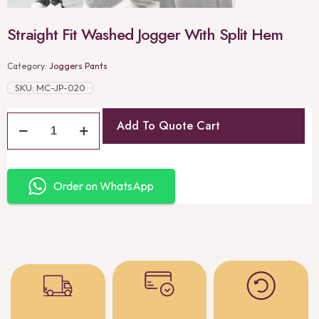
Straight Fit Washed Jogger With Split Hem
Category:
Joggers Pants
SKU:
MC-JP-020
Add To Quote Cart
Order on WhatsApp