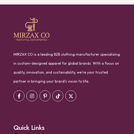
MIRZAX CO is a leading B2B clothing manufacturer specializing
in custom-designed apparel for global brands. With a focus on
quality, innovation, and sustainability, we’re your trusted
partner in bringing your brand’s vision to life.
Quick Links