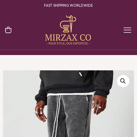
FAST SHIPPING WORLDWIDE