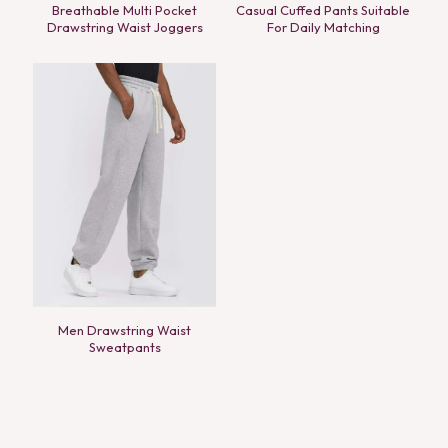
Breathable Multi Pocket
Casual Cuffed Pants Suitable
Drawstring Waist Joggers
For Daily Matching
Men Drawstring Waist
Sweatpants