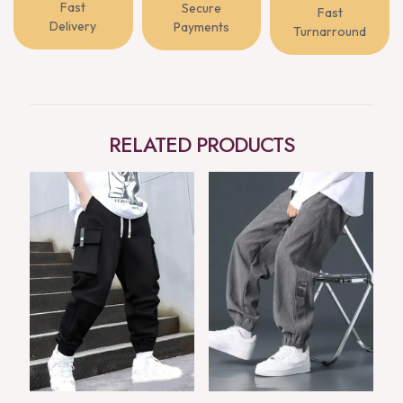
Fast
Secure
Fast
Delivery
Payments
Turnarround
RELATED PRODUCTS