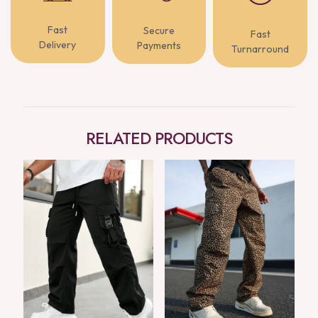
Fast
Secure
Fast
Delivery
Payments
Turnarround
RELATED PRODUCTS