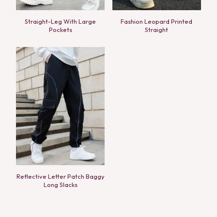
Straight-Leg With Large
Fashion Leopard Printed
Pockets
Straight
Reflective Letter Patch Baggy
Long Slacks