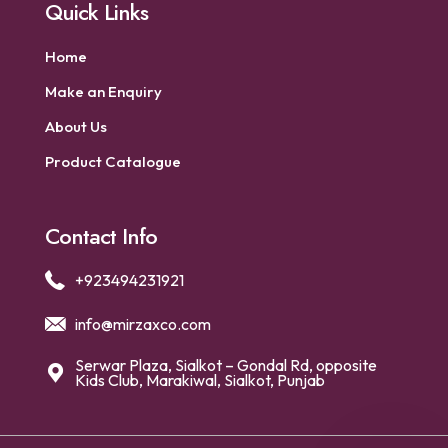
Quick Links
Home
Make an Enquiry
About Us
Product Catalogue
Contact Info
+923494231921
info@mirzaxco.com
Serwar Plaza, Sialkot – Gondal Rd, opposite
Kids Club, Marakiwal, Sialkot, Punjab