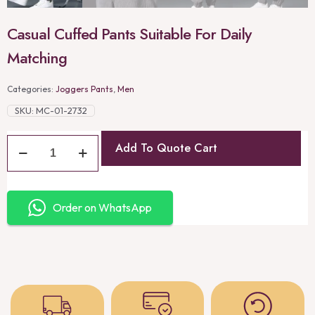
Casual Cuffed Pants Suitable For Daily
Matching
Categories:
Joggers Pants
,
Men
SKU:
MC-01-2732
Add To Quote Cart
Order on WhatsApp