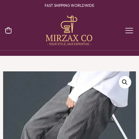
FAST SHIPPING WORLDWIDE