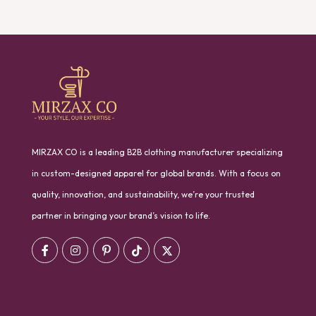
MIRZAX CO is a leading B2B clothing manufacturer specializing
in custom-designed apparel for global brands. With a focus on
quality, innovation, and sustainability, we’re your trusted
partner in bringing your brand’s vision to life.