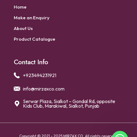
Home
Make an Enquiry
About Us
Product Catalogue
Contact Info
+923494231921
info@mirzaxco.com
Serwar Plaza, Sialkot – Gondal Rd, opposite
Kids Club, Marakiwal, Sialkot, Punjab
Copyright © 2021 - 2025 MIRZAX CO. All rights reserved.