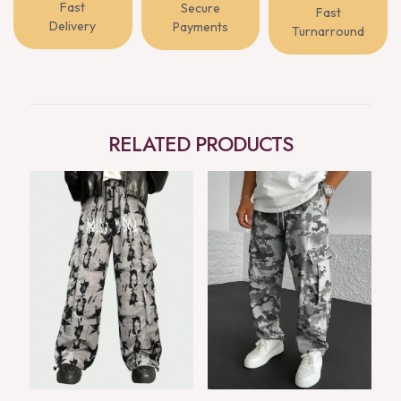
Fast
Secure
Fast
Delivery
Payments
Turnarround
RELATED PRODUCTS