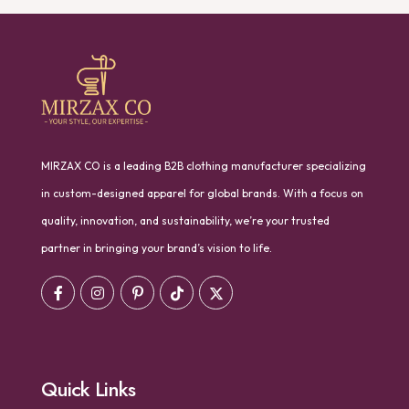
MIRZAX CO is a leading B2B clothing manufacturer specializing
in custom-designed apparel for global brands. With a focus on
quality, innovation, and sustainability, we’re your trusted
partner in bringing your brand’s vision to life.
Quick Links