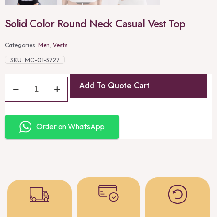
Solid Color Round Neck Casual Vest Top
Categories:
Men
,
Vests
SKU:
MC-01-3727
Add To Quote Cart
Order on WhatsApp