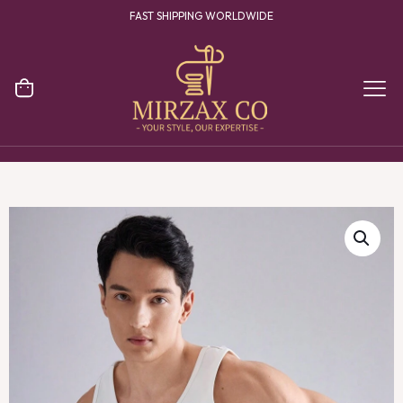
FAST SHIPPING WORLDWIDE