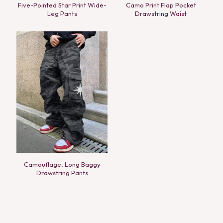
Five-Pointed Star Print Wide-
Camo Print Flap Pocket
Leg Pants
Drawstring Waist
Camouflage, Long Baggy
Drawstring Pants