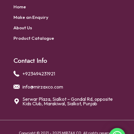
Home
Make an Enquiry
About Us
Product Catalogue
Contact Info
+923494231921
info@mirzaxco.com
Serwar Plaza, Sialkot – Gondal Rd, opposite
Kids Club, Marakiwal, Sialkot, Punjab
Copyright © 2021 - 2025 MIRZAX CO. All rights reserved.