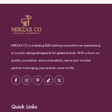
MIRZAX CO is a leading B2B clothing manufacturer specializing
in custom-designed apparel for global brands. With a focus on
quality, innovation, and sustainability, we’re your trusted
partner in bringing your brand’s vision to life.
Quick Links