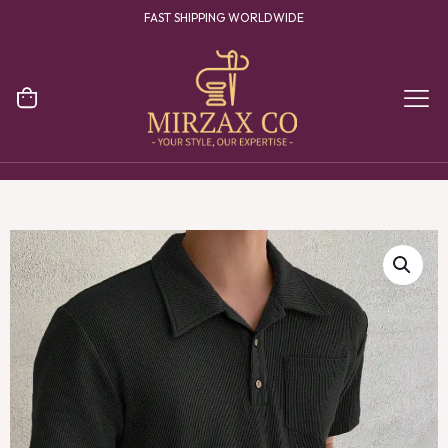
YOUR ONE STOP DESTINATION FOR CLOTHING MANUFACTURING