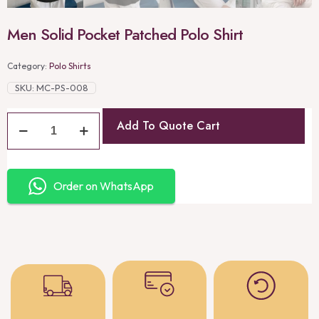
Men Solid Pocket Patched Polo Shirt
Category:
Polo Shirts
SKU:
MC-PS-008
Add To Quote Cart
Order on WhatsApp