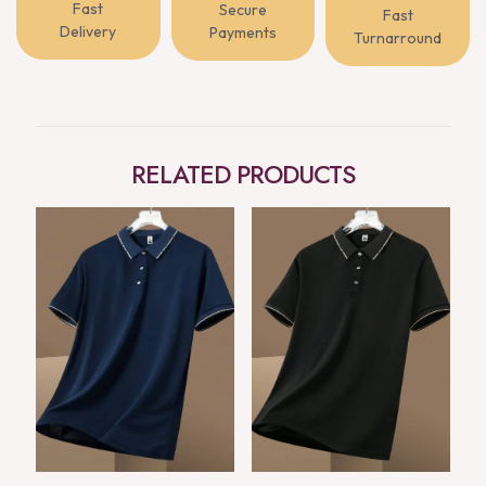
Fast
Secure
Fast
Delivery
Payments
Turnarround
RELATED PRODUCTS