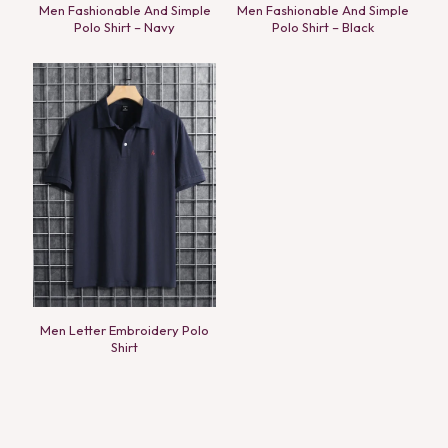
Men Fashionable And Simple
Men Fashionable And Simple
Polo Shirt – Navy
Polo Shirt – Black
Men Letter Embroidery Polo
Shirt