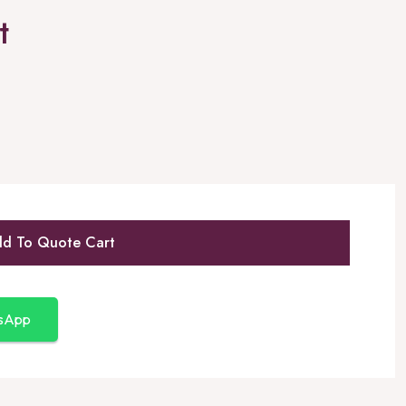
t
d To Quote Cart
tsApp