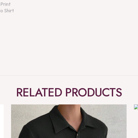
RELATED PRODUCTS