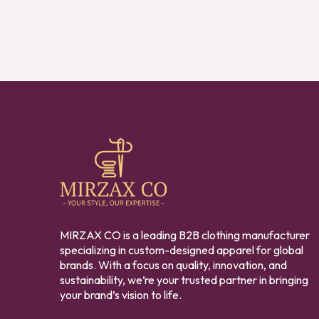
MIRZAX CO is a leading B2B clothing manufacturer
specializing in custom-designed apparel for global
brands. With a focus on quality, innovation, and
sustainability, we’re your trusted partner in bringing
your brand’s vision to life.