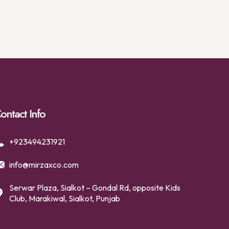
ontact Info
+923494231921
info@mirzaxco.com
Serwar Plaza, Sialkot – Gondal Rd, opposite Kids
Club, Marakiwal, Sialkot, Punjab