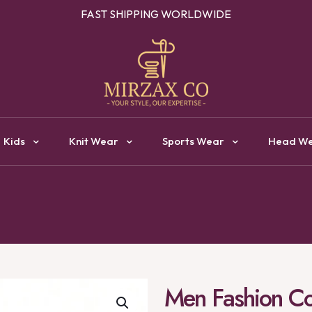
OUR ONE STOP DESTINATION FOR CLOTHING MANUFACTURI
Kids
Knit Wear
Sports Wear
Head W
Men Fashion Col