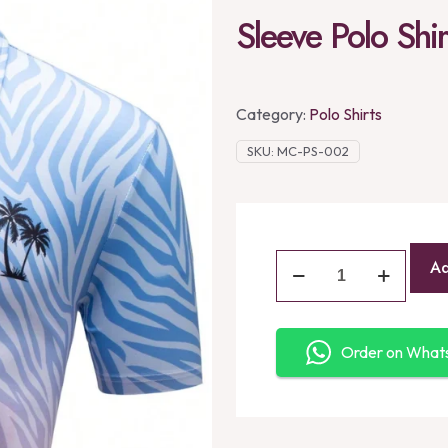
Sleeve Polo Shir
Category:
Polo Shirts
SKU:
MC-PS-002
Ad
Order on Wha