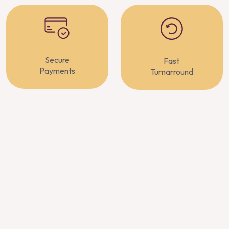
Secure
Fast
Payments
Turnarround