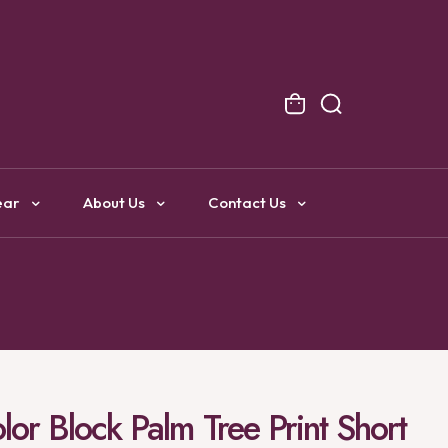
NG
ear
About Us
Contact Us
or Block Palm Tree Print Short