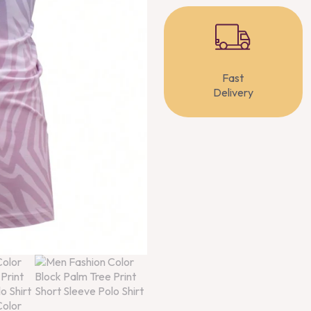
Fast
Delivery