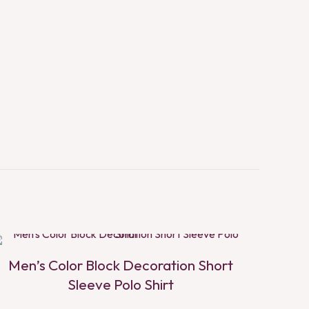
Men’s Color Block Decoration Short
Sleeve Polo Shirt