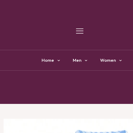
Y
Home
Men
Women