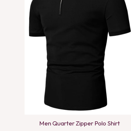
Men Quarter Zipper Polo Shirt