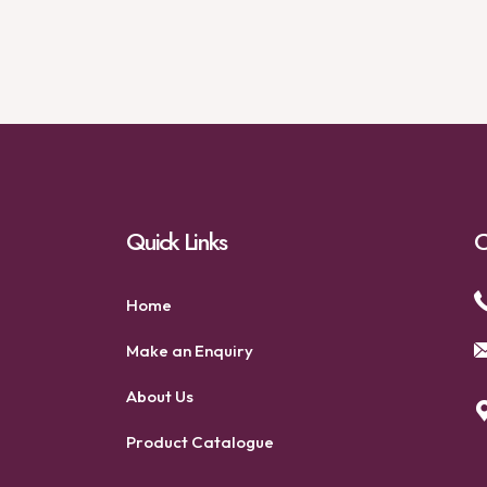
Quick Links
C
Home
Make an Enquiry
About Us
Product Catalogue