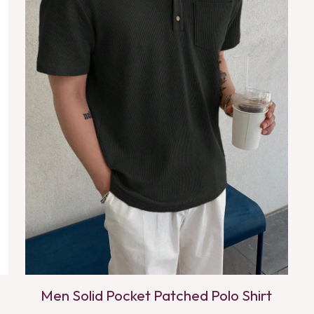
Men Solid Pocket Patched Polo Shirt