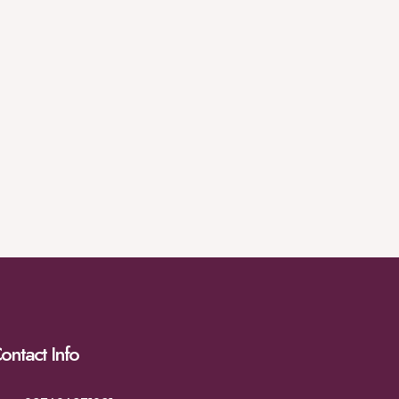
ontact Info