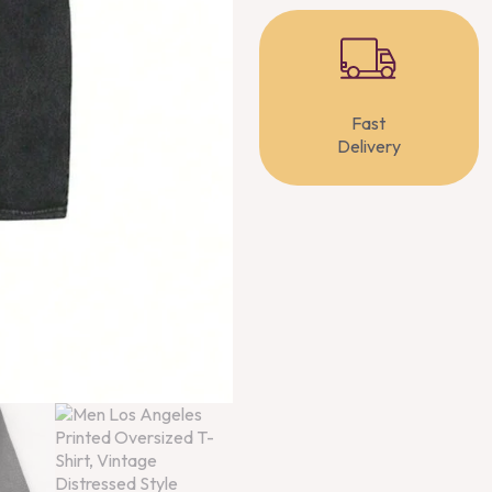
Fast
Delivery