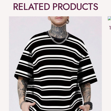
RELATED PRODUCTS