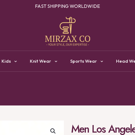
OUR ONE STOP DESTINATION FOR CLOTHING MANUFACTURI
Kids
Knit Wear
Sports Wear
Head W
Men Los Angeles