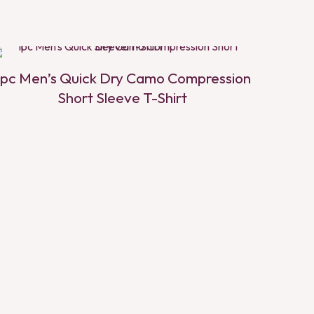
1pc Men’s Quick Dry Camo Compression
Short Sleeve T-Shirt