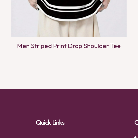
Men Striped Print Drop Shoulder Tee
Quick Links
C