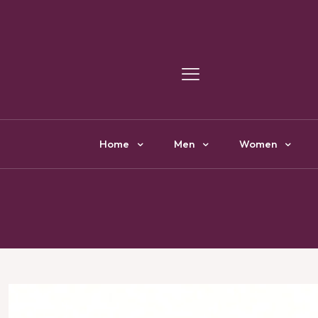
Y
Home
Men
Women