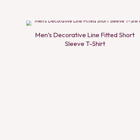
Men’s Decorative Line Fitted Short
Sleeve T-Shirt