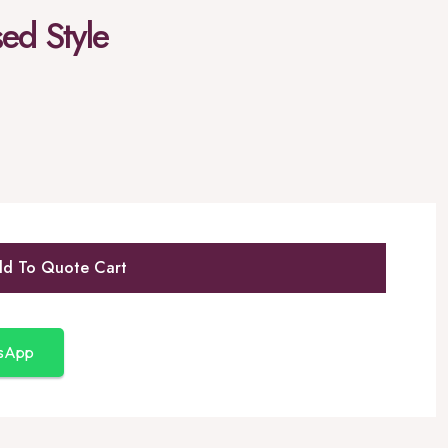
sed Style
d To Quote Cart
tsApp