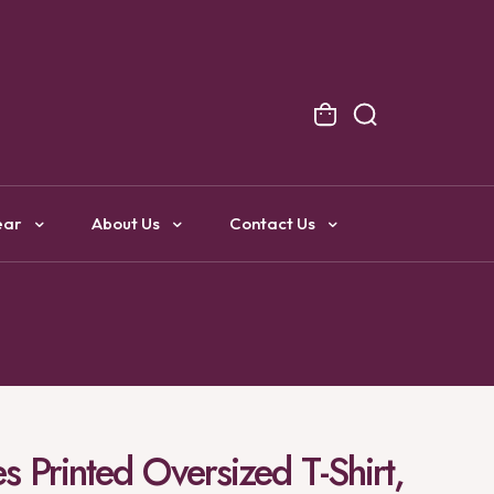
NG
ear
About Us
Contact Us
 Printed Oversized T-Shirt,