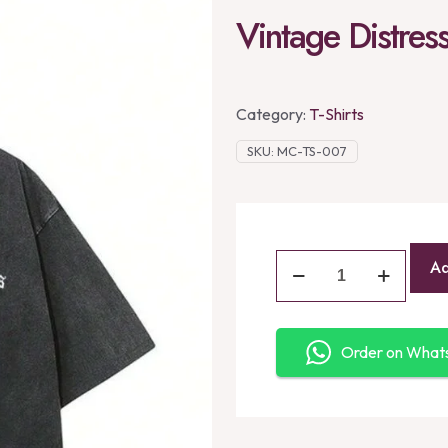
Vintage Distres
Category:
T-Shirts
SKU:
MC-TS-007
Ad
Order on Wha