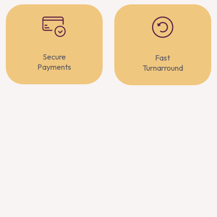
Secure
Fast
Payments
Turnarround