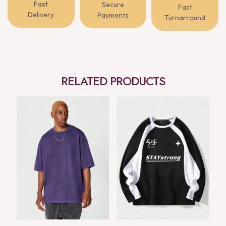
Fast
Secure
Fast
Delivery
Payments
Turnarround
RELATED PRODUCTS