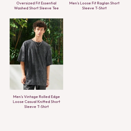
Oversized Fit Essential
Men’s Loose Fit Raglan Short
Washed Short Sleeve Tee
Sleeve T-Shirt
Men’s Vintage Rolled Edge
Loose Casual Knitted Short
Sleeve T-Shirt