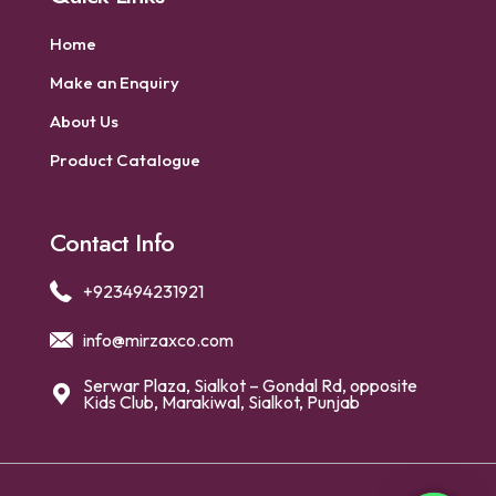
Home
Make an Enquiry
About Us
Product Catalogue
Contact Info
+923494231921
info@mirzaxco.com
Serwar Plaza, Sialkot – Gondal Rd, opposite
Kids Club, Marakiwal, Sialkot, Punjab