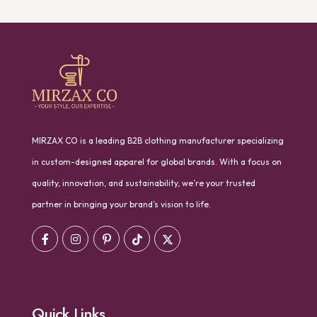
MIRZAX CO is a leading B2B clothing manufacturer specializing
in custom-designed apparel for global brands. With a focus on
quality, innovation, and sustainability, we’re your trusted
partner in bringing your brand’s vision to life.
Quick Links