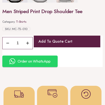
Men Striped Print Drop Shoulder Tee
Category:
T-Shirts
SKU:
MC-TS-010
Add To Quote Cart
Order on WhatsApp