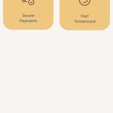
Secure
Fast
Payments
Turnarround