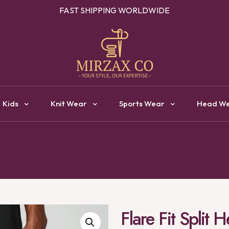
OUR ONE STOP DESTINATION FOR CLOTHING MANUFACTURI
Kids
Knit Wear
Sports Wear
Head W
Flare Fit Split