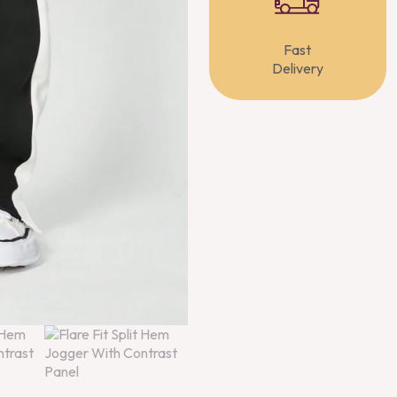
Fast
Delivery