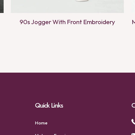
90s Jogger With Front Embroidery
M
Quick Links
C
Home