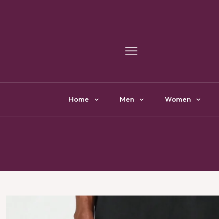
Y
Home
Men
Women