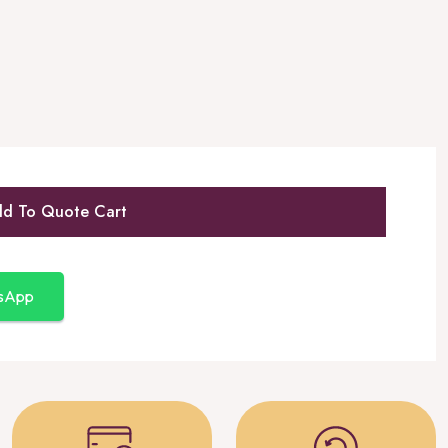
d To Quote Cart
tsApp