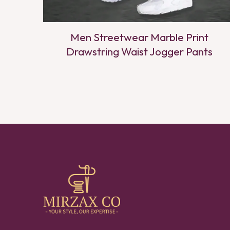
Men Streetwear Marble Print
Drawstring Waist Jogger Pants