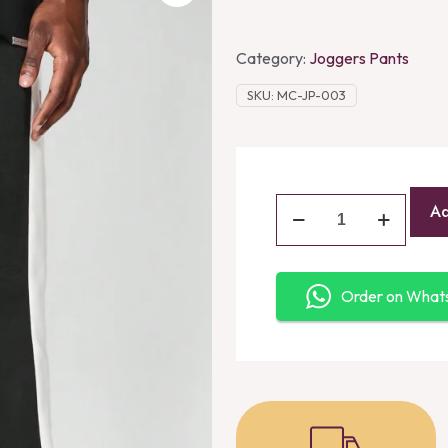
Category:
Joggers Pants
SKU:
MC-JP-003
Ad
Order on Wha