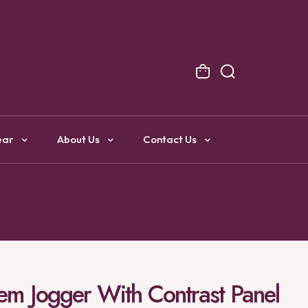
NG
ear
About Us
Contact Us
 Hem Jogger With Contrast Panel