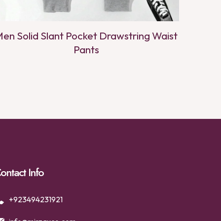
en Solid Slant Pocket Drawstring Waist
Pants
ontact Info
+923494231921