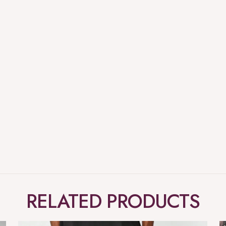
RELATED PRODUCTS