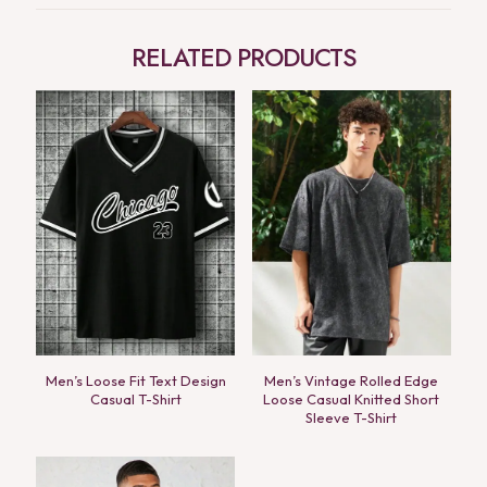
RELATED PRODUCTS
Men’s Loose Fit Text Design
Men’s Vintage Rolled Edge
Casual T-Shirt
Loose Casual Knitted Short
Sleeve T-Shirt