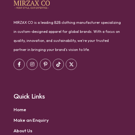
MIRZAX CO is a leading B2B clothing manufacturer specializing
in custom-designed apparel for global brands. With a focus on
quality, innovation, and sustainability, we’re your trusted
partner in bringing your brand’s vision to life.
Quick Links
Home
Make an Enquiry
About Us