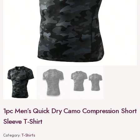
1pc Men’s Quick Dry Camo Compression Short
Sleeve T-Shirt
Category:
T-Shirts