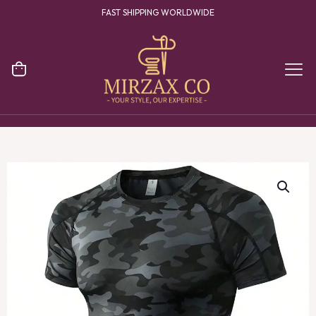
FAST SHIPPING WORLDWIDE