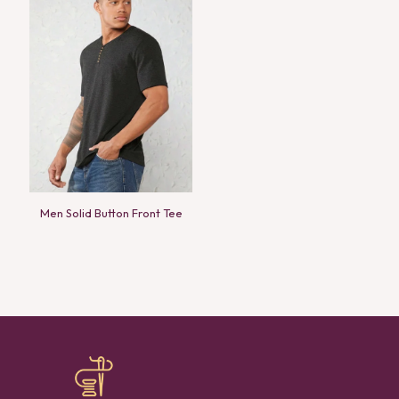
Men Solid Button Front Tee