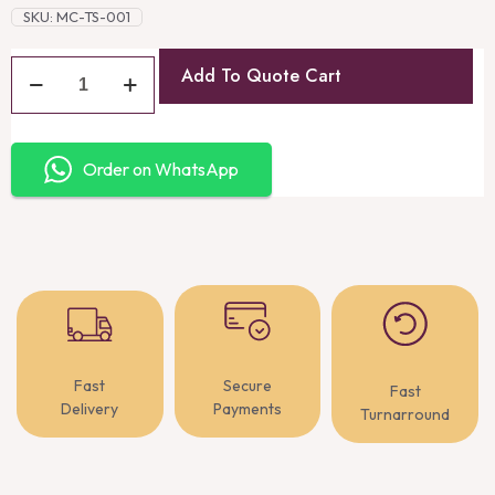
SKU:
MC-TS-001
Add To Quote Cart
Order on WhatsApp
Fast
Secure
Fast
Delivery
Payments
Turnarround