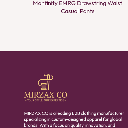
Manfinity EMRG Drawstring Waist
Casual Pants
MIRZAX CO is a leading B2B clothing manufacturer
specializing in custom-designed apparel for global
brands. With a focus on quality, innovation, and