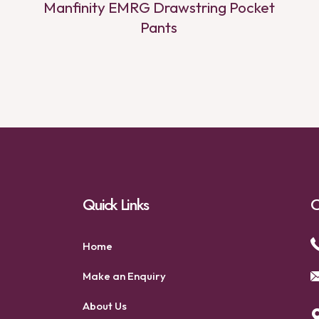
Manfinity EMRG Drawstring Pocket
Pants
Quick Links
C
Home
Make an Enquiry
About Us