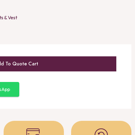
ts & Vest
d To Quote Cart
tsApp