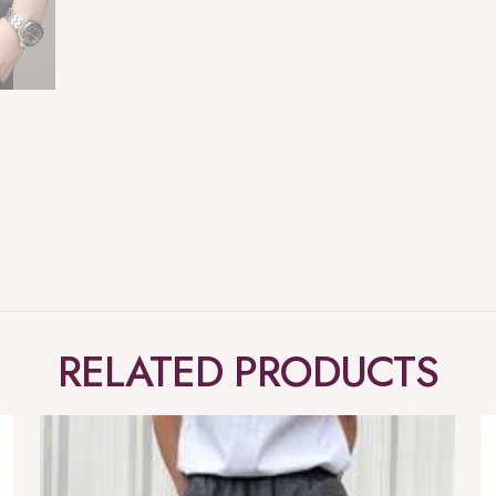
RELATED PRODUCTS