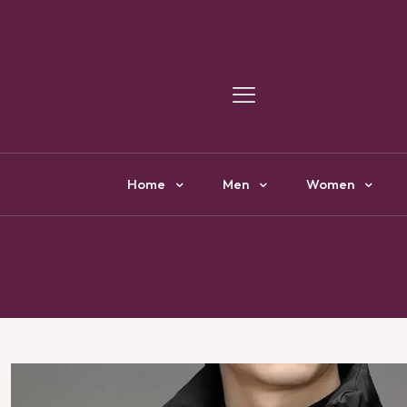
Y
Home
Men
Women