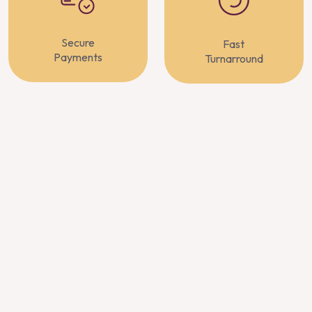
Secure
Fast
Payments
Turnarround