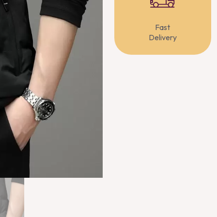
Fast
Delivery