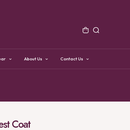
NG
ear
About Us
Contact Us
est Coat