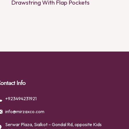
Drawstring With Flap Pockets
ontact Info
+923494231921
info@mirzaxco.com
Serwar Plaza, Sialkot – Gondal Rd, opposite Kids