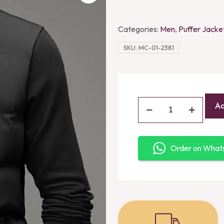
Categories:
Men
,
Puffer Jacke
SKU:
MC-01-2381
Ad
Order on Wha