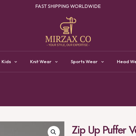
OUR ONE STOP DESTINATION FOR CLOTHING MANUFACTURI
Kids
Knit Wear
Sports Wear
Head W
Zip Up Puffer V