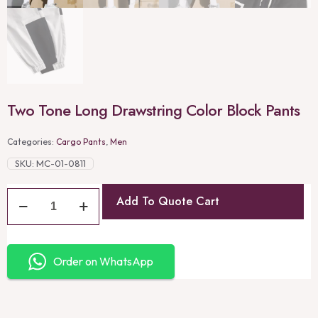
Two Tone Long Drawstring Color Block Pants
Categories:
Cargo Pants
,
Men
SKU:
MC-01-0811
Add To Quote Cart
Order on WhatsApp