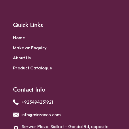
Quick Links
Home
Make an Enquiry
About Us
Product Catalogue
Contact Info
+923494231921
info@mirzaxco.com
Serwar Plaza, Sialkot – Gondal Rd, opposite