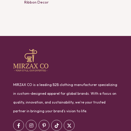
Ribbon Decor
MIRZAX CO is a leading B2B clothing manufacturer specializing
in custom-designed apparel for global brands. With a focus on
quality, innovation, and sustainability, we’re your trusted
partner in bringing your brand’s vision to life.