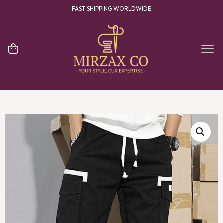
FAST SHIPPING WORLDWIDE