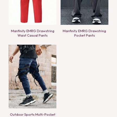
Manfinity EMRG Drawstring
Manfinity EMRG Drawstring
Waist Casual Pants
Pocket Pants
Outdoor Sports Multi-Pocket