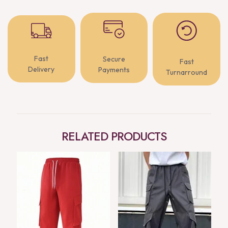
Fast
Secure
Fast
Delivery
Payments
Turnarround
RELATED PRODUCTS