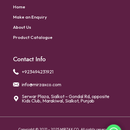
Home
Make an Enquiry
About Us
Product Catalogue
Contact Info
+923494231921
info@mirzaxco.com
Serwar Plaza, Sialkot – Gondal Rd, opposite
Kids Club, Marakiwal, Sialkot, Punjab
Copyright © 2021 - 2025 MIRZAX CO. All rights reserved.