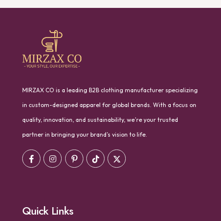
MIRZAX CO is a leading B2B clothing manufacturer specializing
in custom-designed apparel for global brands. With a focus on
quality, innovation, and sustainability, we’re your trusted
partner in bringing your brand’s vision to life.
Quick Links