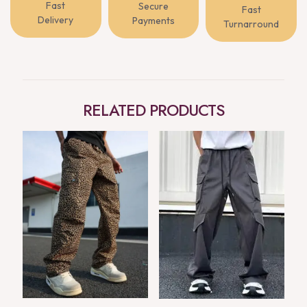
Fast
Secure
Fast
Delivery
Payments
Turnarround
RELATED PRODUCTS