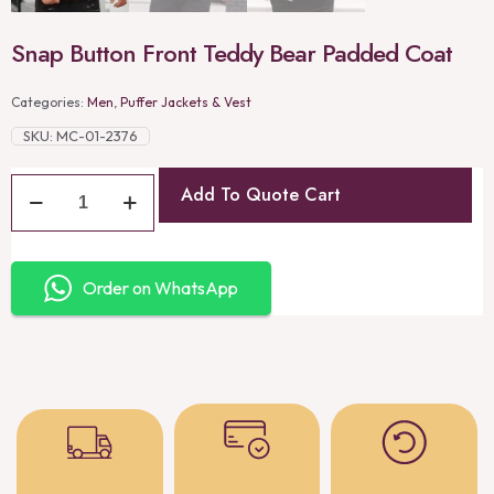
Snap Button Front Teddy Bear Padded Coat
Categories:
Men
,
Puffer Jackets & Vest
SKU:
MC-01-2376
Add To Quote Cart
Order on WhatsApp