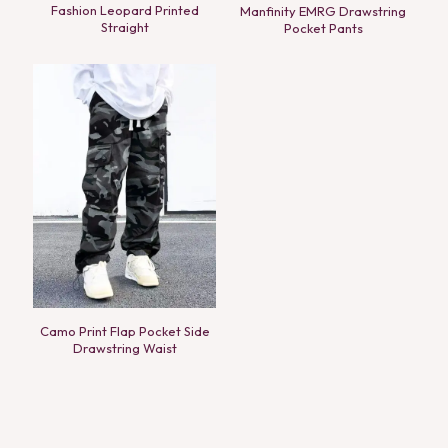
Fashion Leopard Printed
Manfinity EMRG Drawstring
Straight
Pocket Pants
Camo Print Flap Pocket Side
Drawstring Waist