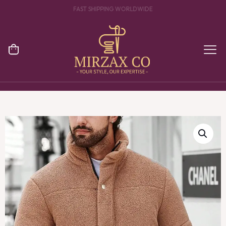
YOUR ONE STOP DESTINATION FOR CLOTHING MANUFACTURING