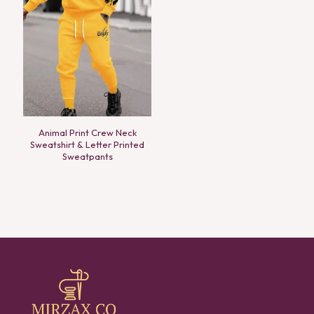
Animal Print Crew Neck
Sweatshirt & Letter Printed
Sweatpants