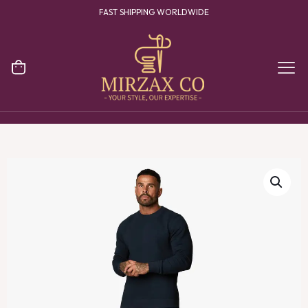
FAST SHIPPING WORLDWIDE