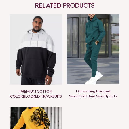
RELATED PRODUCTS
Drawstring Hooded
PREMIUM COTTON
Sweatshirt And Sweatpants
COLORBLOCKED TRACKSUITS