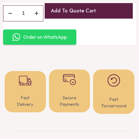
Add To Quote Cart
Order on WhatsApp
Fast
Secure
Fast
Delivery
Payments
Turnarround