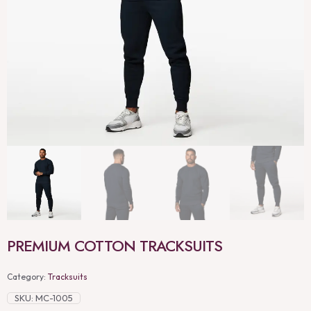
PREMIUM COTTON TRACKSUITS
Category:
Tracksuits
SKU:
MC-1005