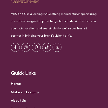
MIRZAX CO is a leading B2B clothing manufacturer specializing
in custom-designed apparel for global brands. With a focus on
quality, innovation, and sustainability, we’re your trusted
partner in bringing your brand’s vision to life.
Quick Links
Home
Make an Enquiry
About Us