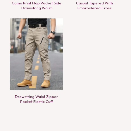
Camo Print Flap Pocket Side
Casual Tapered With
Drawstring Waist
Embroidered Cross
Drawstring Waist Zipper
Pocket Elastic Cuff