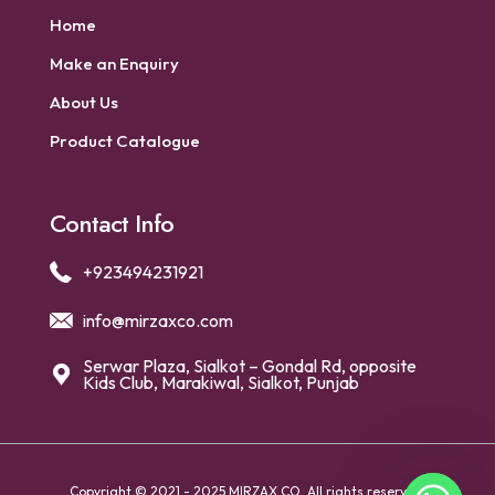
Home
Make an Enquiry
About Us
Product Catalogue
Contact Info
+923494231921
info@mirzaxco.com
Serwar Plaza, Sialkot – Gondal Rd, opposite
Kids Club, Marakiwal, Sialkot, Punjab
Copyright © 2021 - 2025 MIRZAX CO. All rights reserved.