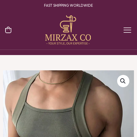
FAST SHIPPING WORLDWIDE