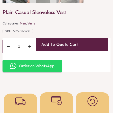
Plain Casual Sleeveless Vest
Categories:
Men
,
Vests
SKU:
MC-01-3721
Add To Quote Cart
Order on WhatsApp