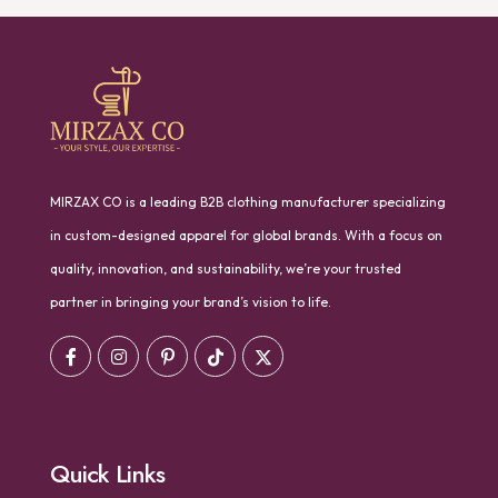
MIRZAX CO is a leading B2B clothing manufacturer specializing
in custom-designed apparel for global brands. With a focus on
quality, innovation, and sustainability, we’re your trusted
partner in bringing your brand’s vision to life.
Quick Links