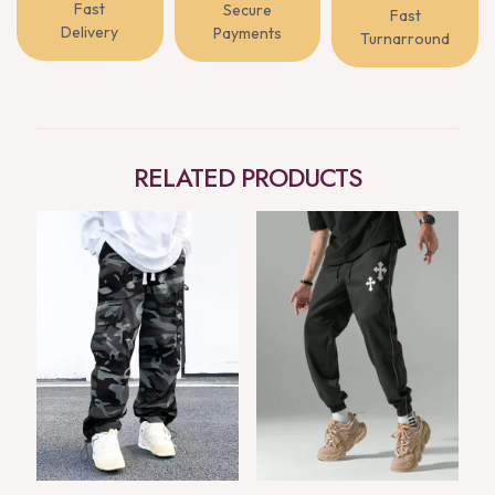
Fast
Secure
Fast
Delivery
Payments
Turnarround
RELATED PRODUCTS