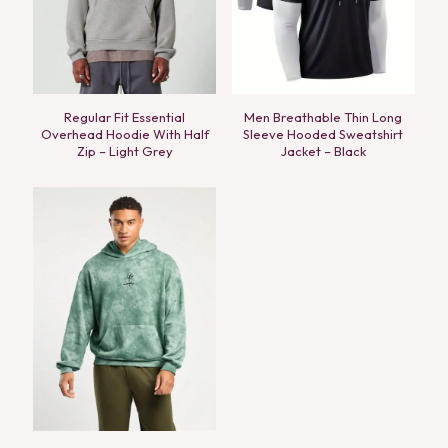
Regular Fit Essential
Men Breathable Thin Long
Overhead Hoodie With Half
Sleeve Hooded Sweatshirt
Zip – Light Grey
Jacket – Black