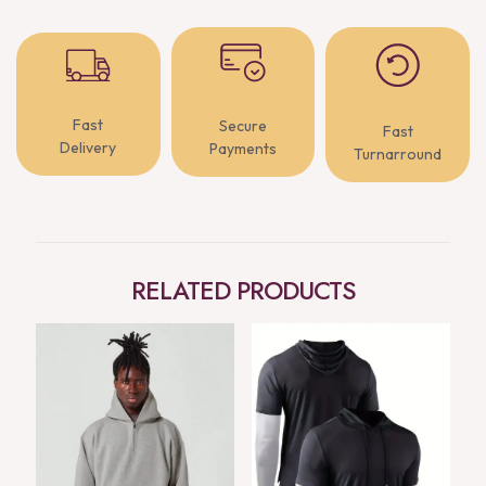
Fast
Secure
Fast
Delivery
Payments
Turnarround
RELATED PRODUCTS