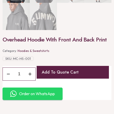
Overhead Hoodie With Front And Back Print
Category:
Hoodies & Sweatshirts
SKU:
MC-HS-001
Add To Quote Cart
Order on WhatsApp