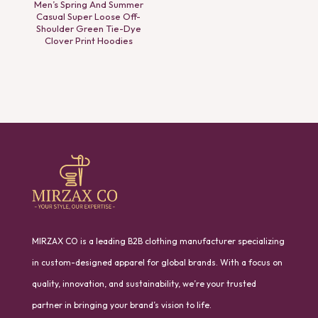
Men’s Spring And Summer
Casual Super Loose Off-
Shoulder Green Tie-Dye
Clover Print Hoodies
MIRZAX CO is a leading B2B clothing manufacturer specializing
in custom-designed apparel for global brands. With a focus on
quality, innovation, and sustainability, we’re your trusted
partner in bringing your brand’s vision to life.