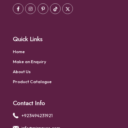
Quick Links
Home
Make an Enquiry
About Us
Product Catalogue
Contact Info
+923494231921
info@mirzaxco.com