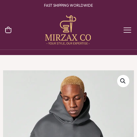
FAST SHIPPING WORLDWIDE