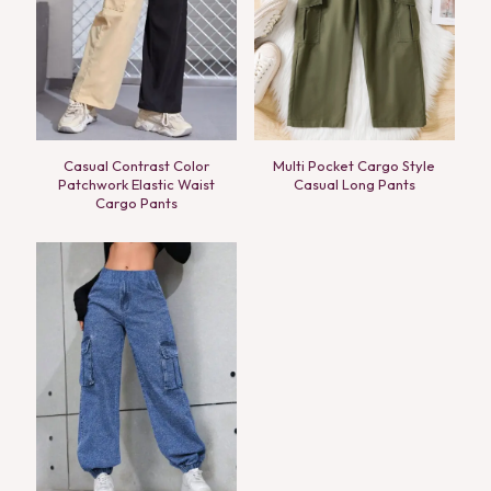
Casual Contrast Color
Multi Pocket Cargo Style
Patchwork Elastic Waist
Casual Long Pants
Cargo Pants