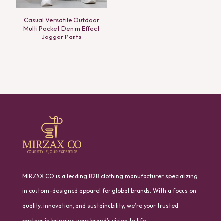
Casual Versatile Outdoor
Multi Pocket Denim Effect
Jogger Pants
MIRZAX CO is a leading B2B clothing manufacturer specializing
in custom-designed apparel for global brands. With a focus on
quality, innovation, and sustainability, we’re your trusted
partner in bringing your brand’s vision to life.