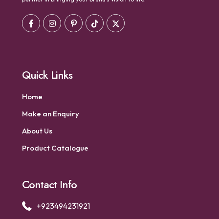
Quick Links
Home
Make an Enquiry
About Us
Product Catalogue
Contact Info
+923494231921