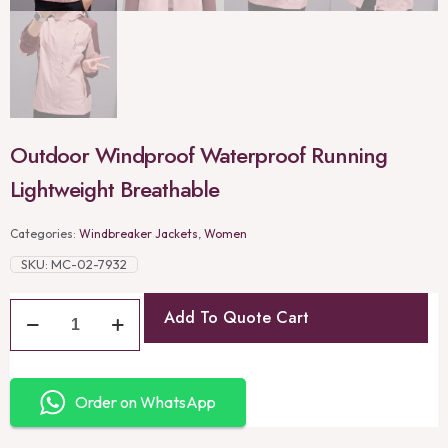
Outdoor Windproof Waterproof Running
Lightweight Breathable
Categories:
Windbreaker Jackets
,
Women
SKU:
MC-02-7932
Add To Quote Cart
Order on WhatsApp