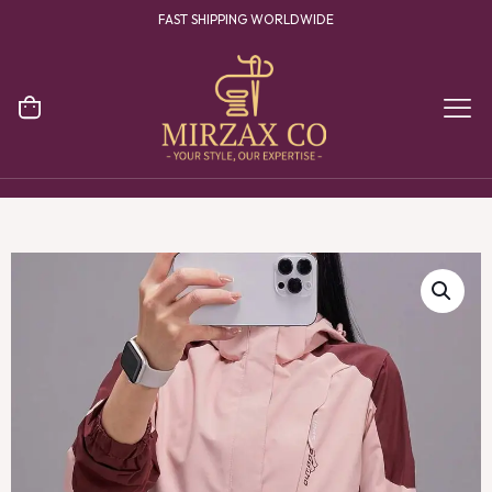
FAST SHIPPING WORLDWIDE