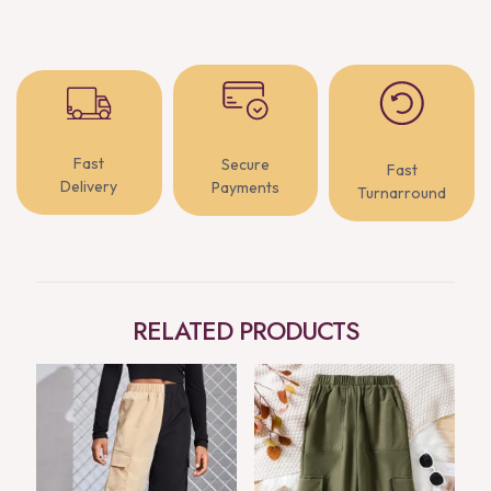
Fast
Secure
Fast
Delivery
Payments
Turnarround
RELATED PRODUCTS