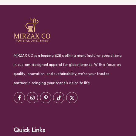
MIRZAX CO is a leading B2B clothing manufacturer specializing
in custom-designed apparel for global brands. With a focus on
quality, innovation, and sustainability, we’re your trusted
partner in bringing your brand’s vision to life.
Quick Links