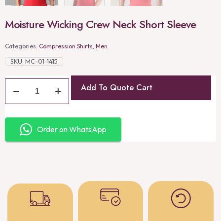
Moisture Wicking Crew Neck Short Sleeve
Categories:
Compression Shirts
,
Men
SKU:
MC-01-1415
Add To Quote Cart
Order on WhatsApp