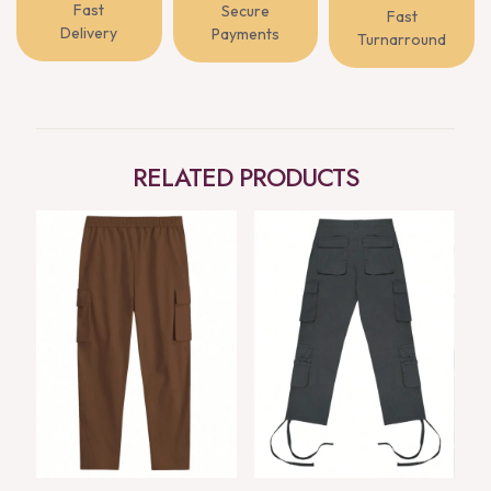
Fast
Secure
Fast
Delivery
Payments
Turnarround
RELATED PRODUCTS