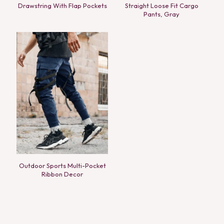
Drawstring With Flap Pockets
Straight Loose Fit Cargo
Pants, Gray
Outdoor Sports Multi-Pocket
Ribbon Decor