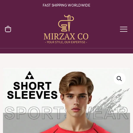
FAST SHIPPING WORLDWIDE