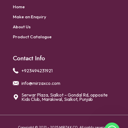
Home
Make an Enquiry
About Us
Product Catalogue
Contact Info
+923494231921
info@mirzaxco.com
Serwar Plaza, Sialkot – Gondal Rd, opposite
Kids Club, Marakiwal, Sialkot, Punjab
Copyright © 2021 - 2025 MIRZAX CO. All rights reserved.