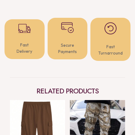
Fast
Secure
Fast
Delivery
Payments
Turnarround
RELATED PRODUCTS