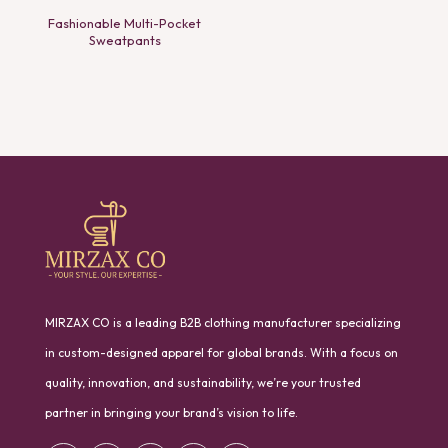
Fashionable Multi-Pocket
Sweatpants
MIRZAX CO is a leading B2B clothing manufacturer specializing
in custom-designed apparel for global brands. With a focus on
quality, innovation, and sustainability, we’re your trusted
partner in bringing your brand’s vision to life.