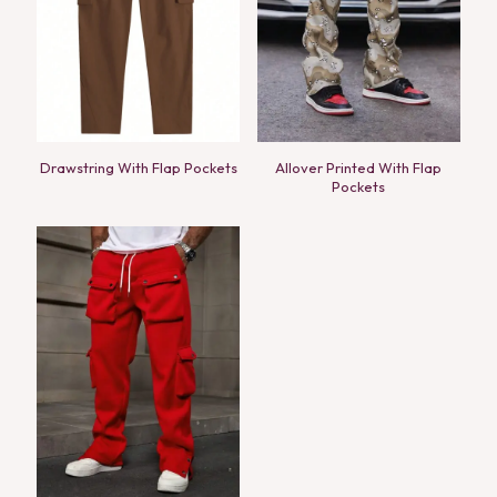
Drawstring With Flap Pockets
Allover Printed With Flap
Pockets