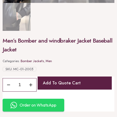
Men’s Bomber and windbraker Jacket Baseball
Jacket
Categories:
Bomber Jackets
,
Men
SKU:
MC-01-2003
Add To Quote Cart
Order on WhatsApp