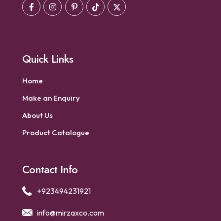
Quick Links
Home
Make an Enquiry
About Us
Product Catalogue
Contact Info
+923494231921
info@mirzaxco.com