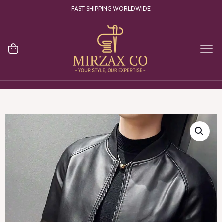
YOUR ONE STOP DESTINATION FOR CLOTHING MANUFACTURING