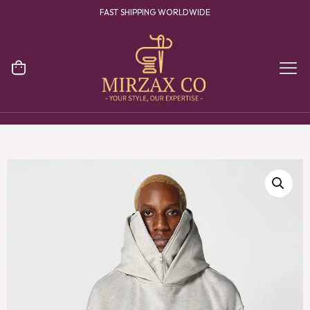
FAST SHIPPING WORLDWIDE