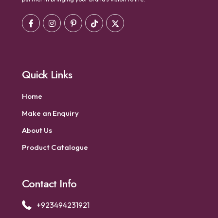
Quick Links
Home
Make an Enquiry
About Us
Product Catalogue
Contact Info
+923494231921