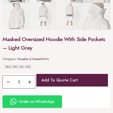
Masked Oversized Hoodie With Side Pockets
– Light Grey
Category:
Hoodies & Sweatshirts
SKU:
MC-HS-032
Add To Quote Cart
Order on WhatsApp