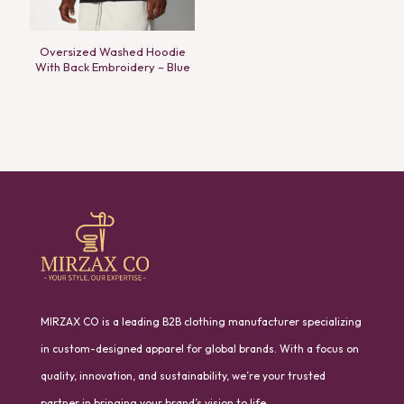
Oversized Washed Hoodie
With Back Embroidery – Blue
MIRZAX CO is a leading B2B clothing manufacturer specializing
in custom-designed apparel for global brands. With a focus on
quality, innovation, and sustainability, we’re your trusted
partner in bringing your brand’s vision to life.