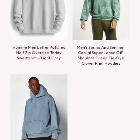
Homme Men Letter Patched
Men’s Spring And Summer
Half Zip Oversize Teddy
Casual Super Loose Off-
Sweatshirt – Light Grey
Shoulder Green Tie-Dye
Clover Print Hoodies