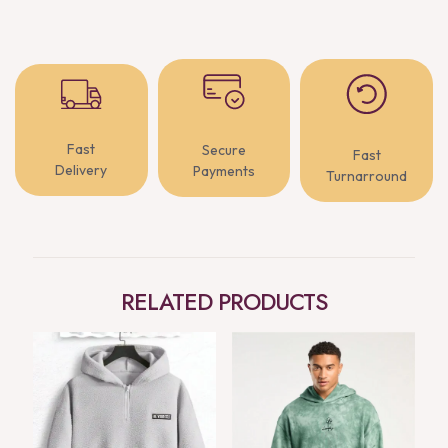
Fast
Secure
Fast
Delivery
Payments
Turnarround
RELATED PRODUCTS