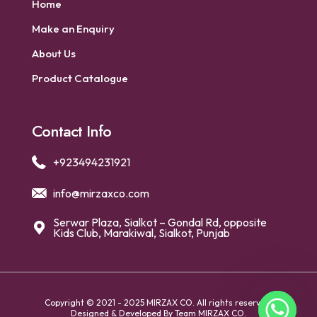
Home
Make an Enquiry
About Us
Product Catalogue
Contact Info
+923494231921
info@mirzaxco.com
Serwar Plaza, Sialkot – Gondal Rd, opposite
Kids Club, Marakiwal, Sialkot, Punjab
Copyright © 2021 - 2025 MIRZAX CO. All rights reserved.
Designed & Developed By
Team MIRZAX CO.