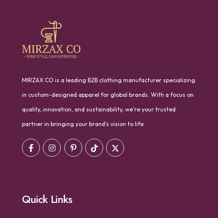
MIRZAX CO is a leading B2B clothing manufacturer specializing
in custom-designed apparel for global brands. With a focus on
quality, innovation, and sustainability, we’re your trusted
partner in bringing your brand’s vision to life.
Quick Links