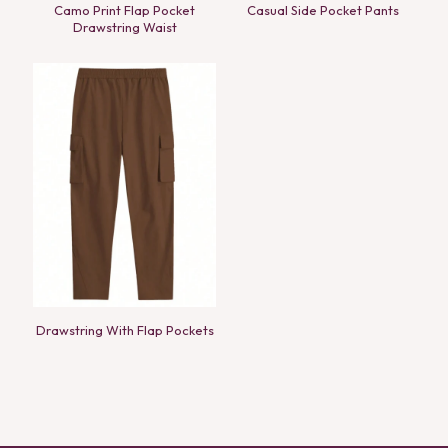
Camo Print Flap Pocket
Casual Side Pocket Pants
Drawstring Waist
Drawstring With Flap Pockets