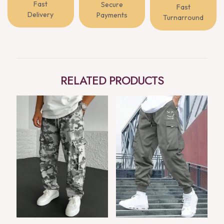
Fast
Secure
Fast
Delivery
Payments
Turnarround
RELATED PRODUCTS