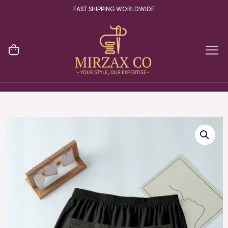
FAST SHIPPING WORLDWIDE