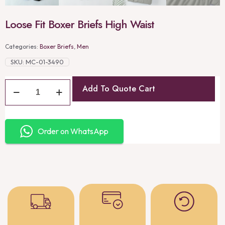
Loose Fit Boxer Briefs High Waist
Categories:
Boxer Briefs
,
Men
SKU:
MC-01-3490
Add To Quote Cart
Order on WhatsApp