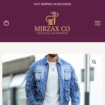
FAST SHIPPING WORLDWIDE