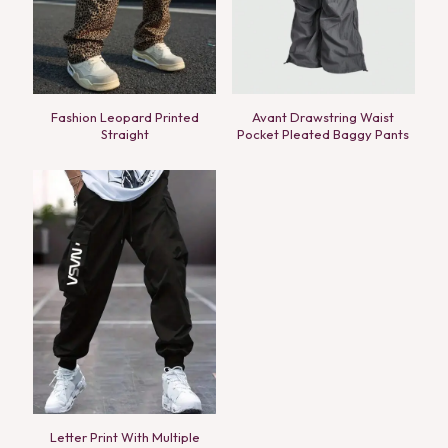
Fashion Leopard Printed
Avant Drawstring Waist
Straight
Pocket Pleated Baggy Pants
Letter Print With Multiple