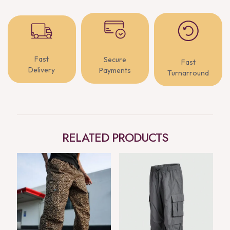
Fast
Secure
Fast
Delivery
Payments
Turnarround
RELATED PRODUCTS