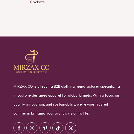
Pockets
MIRZAX CO is a leading B2B clothing manufacturer specializing
in custom-designed apparel for global brands. With a focus on
quality, innovation, and sustainability, we’re your trusted
partner in bringing your brand’s vision to life.