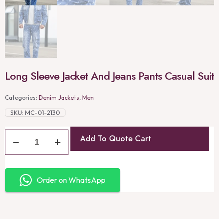
Long Sleeve Jacket And Jeans Pants Casual Suit
Categories:
Denim Jackets
,
Men
SKU:
MC-01-2130
Add To Quote Cart
Order on WhatsApp