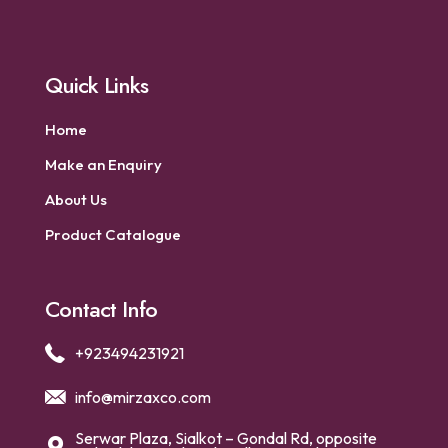
Quick Links
Home
Make an Enquiry
About Us
Product Catalogue
Contact Info
+923494231921
info@mirzaxco.com
Serwar Plaza, Sialkot – Gondal Rd, opposite