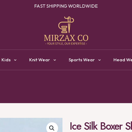
OUR ONE STOP DESTINATION FOR CLOTHING MANUFACTURI
Kids
Knit Wear
Sports Wear
Head W
Ice Silk Boxer 