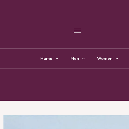
Y
Home
Men
Women