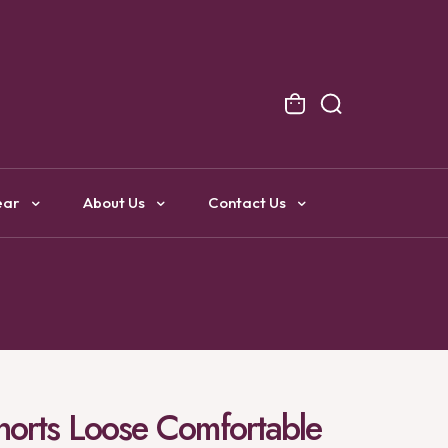
NG
ear
About Us
Contact Us
Shorts Loose Comfortable