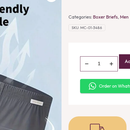
Categories:
Boxer Briefs
,
Men
SKU:
MC-01-3486
Ad
Order on Wha