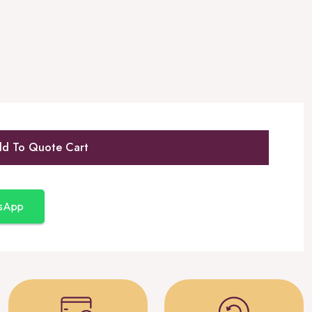
d To Quote Cart
tsApp