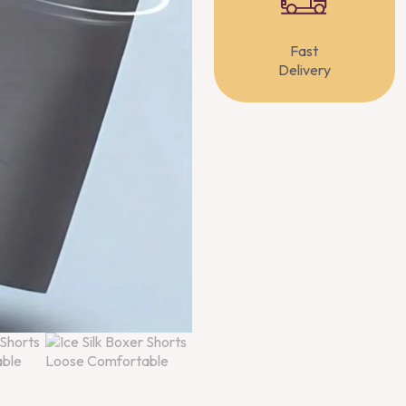
Fast
Delivery