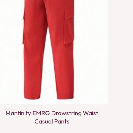
Manfinity EMRG Drawstring Waist
Casual Pants