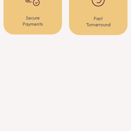
Secure
Fast
Payments
Turnarround