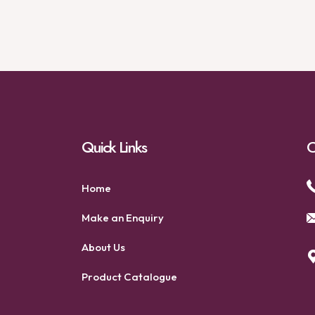
Quick Links
C
Home
Make an Enquiry
About Us
Product Catalogue