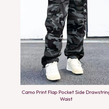
Camo Print Flap Pocket Side Drawstrin
Waist