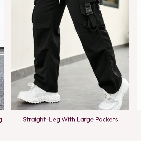
g
Straight-Leg With Large Pockets