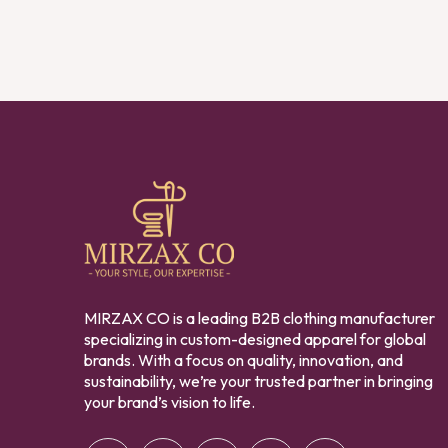
MIRZAX CO is a leading B2B clothing manufacturer
specializing in custom-designed apparel for global
brands. With a focus on quality, innovation, and
sustainability, we’re your trusted partner in bringing
your brand’s vision to life.