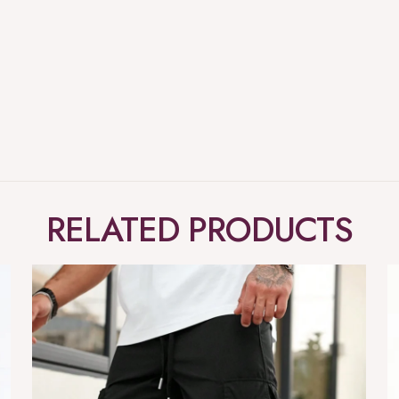
RELATED PRODUCTS