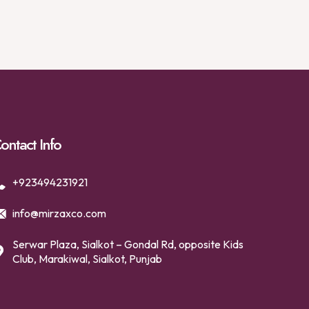
ontact Info
+923494231921
info@mirzaxco.com
Serwar Plaza, Sialkot – Gondal Rd, opposite Kids
Club, Marakiwal, Sialkot, Punjab