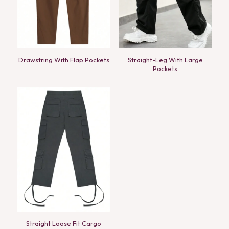
Drawstring With Flap Pockets
Straight-Leg With Large
Pockets
Straight Loose Fit Cargo