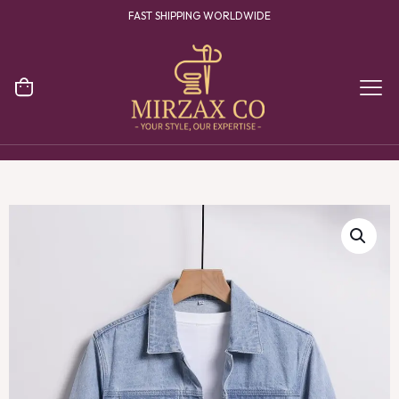
FAST SHIPPING WORLDWIDE