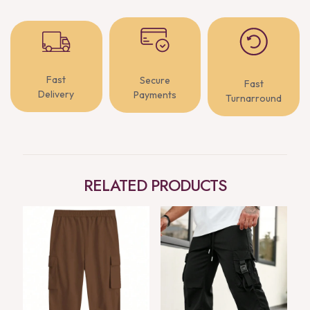
Fast
Secure
Fast
Delivery
Payments
Turnarround
RELATED PRODUCTS