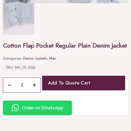
Cotton Flap Pocket Regular Plain Denim Jacket
Categories:
Denim Jackets
,
Men
SKU:
MC-01-2122
Add To Quote Cart
Order on WhatsApp