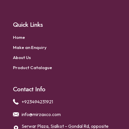
Quick Links
Home
Make an Enquiry
About Us
Product Catalogue
Contact Info
+923494231921
info@mirzaxco.com
Serwar Plaza, Sialkot – Gondal Rd, opposite