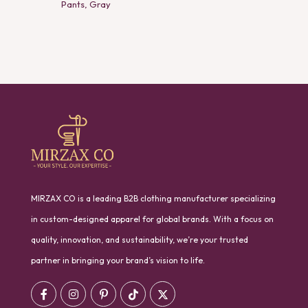
Pants, Gray
MIRZAX CO is a leading B2B clothing manufacturer specializing
in custom-designed apparel for global brands. With a focus on
quality, innovation, and sustainability, we’re your trusted
partner in bringing your brand’s vision to life.