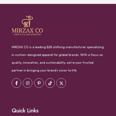
MIRZAX CO is a leading B2B clothing manufacturer specializing
in custom-designed apparel for global brands. With a focus on
quality, innovation, and sustainability, we’re your trusted
partner in bringing your brand’s vision to life.
Quick Links