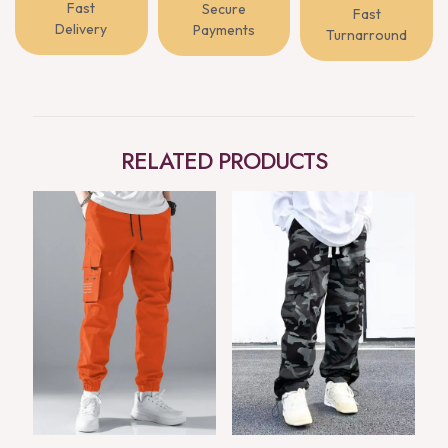
Fast
Secure
Fast
Delivery
Payments
Turnarround
RELATED PRODUCTS