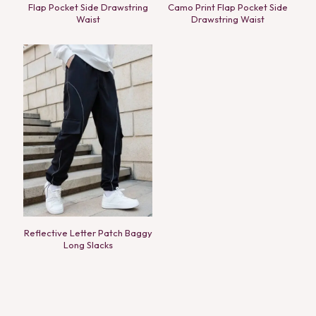
Flap Pocket Side Drawstring
Camo Print Flap Pocket Side
Waist
Drawstring Waist
Reflective Letter Patch Baggy
Long Slacks