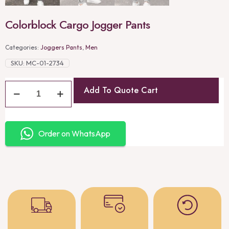
Colorblock Cargo Jogger Pants
Categories:
Joggers Pants
,
Men
SKU:
MC-01-2734
Add To Quote Cart
Order on WhatsApp