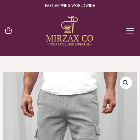
FAST SHIPPING WORLDWIDE