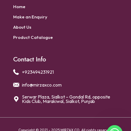
Home
Make an Enquiry
About Us
Product Catalogue
Contact Info
+923494231921
info@mirzaxco.com
Serwar Plaza, Sialkot – Gondal Rd, opposite
Kids Club, Marakiwal, Sialkot, Punjab
Copyright © 2021 - 2025 MIRZAX CO. All rights reserved.