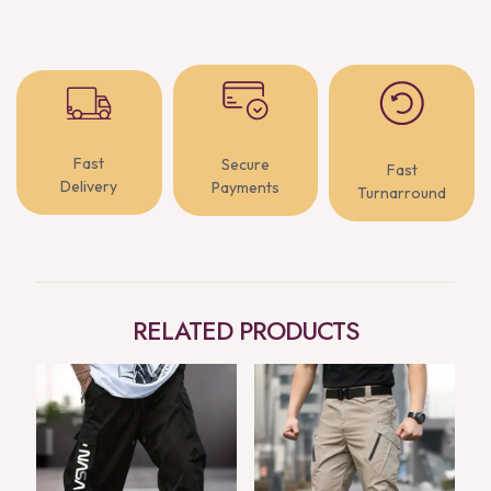
Fast
Secure
Fast
Delivery
Payments
Turnarround
RELATED PRODUCTS