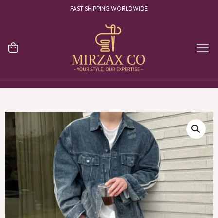
FAST SHIPPING WORLDWIDE