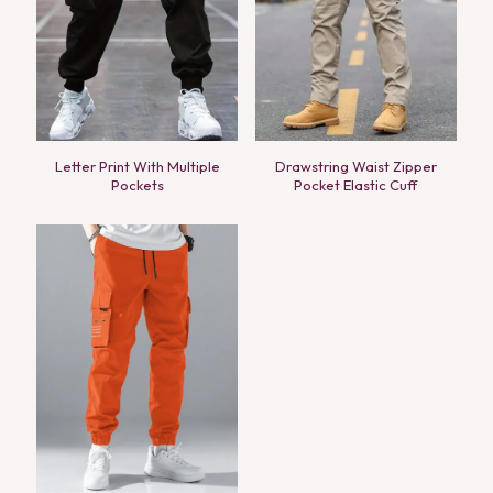
Letter Print With Multiple
Drawstring Waist Zipper
Pockets
Pocket Elastic Cuff