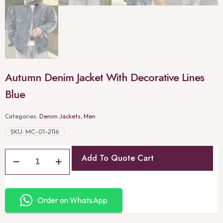
Autumn Denim Jacket With Decorative Lines
Blue
Categories:
Denim Jackets
,
Men
SKU:
MC-01-2116
Add To Quote Cart
Order on WhatsApp