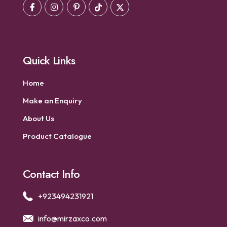
Quick Links
Home
Make an Enquiry
About Us
Product Catalogue
Contact Info
+923494231921
info@mirzaxco.com