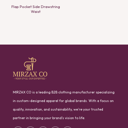
Flap Pocket Side Drawstring
Waist
MIRZAX CO is a leading B2B clothing manufacturer specializing
in custom-designed apparel for global brands. With a focus on
quality, innovation, and sustainability, we’re your trusted
partner in bringing your brand’s vision to life.